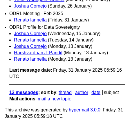
Joshua Cornejo
(Sunday, 26 January)
ODRL Meeting - Feb 2025
Renato Iannella
(Friday, 31 January)
ODRL Profile for Data Sovereignty
Joshua Cornejo
(Wednesday, 15 January)
Renato Iannella
(Tuesday, 14 January)
Joshua Cornejo
(Monday, 13 January)
Harshvardhan J. Pandit
(Monday, 13 January)
Renato Iannella
(Monday, 13 January)
Last message date
: Friday, 31 January 2025 05:59:16
UTC
12 messages
; sort by
:
thread
author
date
subject
Mail actions
:
mail a new topic
This archive was generated by
hypermail 3.0.0
: Friday, 31
January 2025 05:59:18 UTC