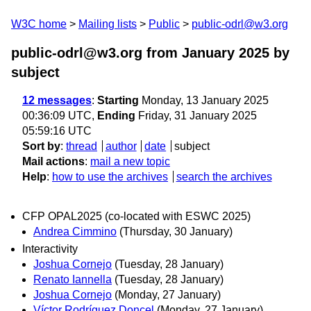
W3C home
Mailing lists
Public
public-odrl@w3.org
public-odrl@w3.org from January 2025
by
subject
12 messages
:
Starting
Monday, 13 January 2025
00:36:09 UTC,
Ending
Friday, 31 January 2025
05:59:16 UTC
Sort by
:
thread
author
date
subject
Mail actions
:
mail a new topic
Help
:
how to use the archives
search the archives
CFP OPAL2025 (co-located with ESWC 2025)
Andrea Cimmino
(Thursday, 30 January)
Interactivity
Joshua Cornejo
(Tuesday, 28 January)
Renato Iannella
(Tuesday, 28 January)
Joshua Cornejo
(Monday, 27 January)
Víctor Rodríguez Doncel
(Monday, 27 January)