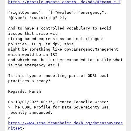
https://profile.mydata-control.de/ods/#example-3
"rightOperand":  [{ "@value": "emergency", 
"@type": "xsd:string" }],

And to have a controlled vocabulary to avoid 
issues that arise with 

string-based expressions and multilingual 
policies. (E.g. in dpv, this 

might be something like dpv:EmergencyManagement 
which would be an IRI 

and which can be further expanded to justify what 
is the emergency etc.)

Is this type of modelling part of ODRL best 
practices already?

Regards, Harsh

On 13/01/2025 00:35, Renato Iannella wrote:

> The ODRL Profile for Data Sovereignty was 
recently announced:

> 
https://www.iese.fraunhofer.de/blog/datensouverae
nitaet
- 
