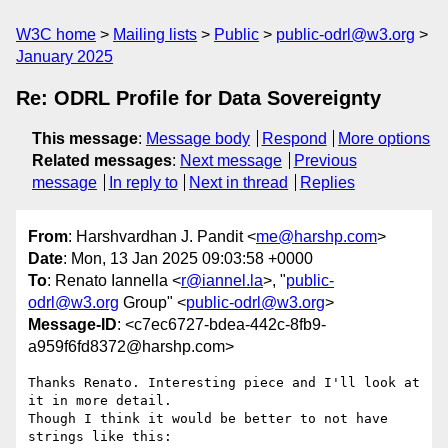
W3C home
Mailing lists
Public
public-odrl@w3.org
January 2025
Re: ODRL Profile for Data Sovereignty
This message
:
Message body
Respond
More options
Related messages
:
Next message
Previous
message
In reply to
Next in thread
Replies
From
: Harshvardhan J. Pandit <
me@harshp.com
>
Date
: Mon, 13 Jan 2025 09:03:58 +0000
To
: Renato Iannella <
r@iannel.la
>, "
public-
odrl@w3.org
Group" <
public-odrl@w3.org
>
Message-ID
: <c7ec6727-bdea-442c-8fb9-
a959f6fd8372@harshp.com>
Thanks Renato. Interesting piece and I'll look at 
it in more detail.

Though I think it would be better to not have 