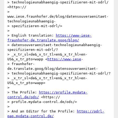
> technologieunabhaengig-spezifizieren-mit-odrl/ 
<https:// 

> 
www.iese.fraunhofer.de/blog/datensouveraenitaet-
technologieunabhaengig- 

> spezifizieren-mit-odrl/>

> 

> English translation: 
https://www-iese-
fraunhofer-de.translate.goog/blog/
> datensouveraenitaet-technologieunabhaengig-
spezifizieren-mit-odrl/? 

> _x_tr_sl=de&_x_tr_tl=en&_x_tr_hl=en-
US&_x_tr_pto=wapp <
https://www-iese
- 

> fraunhofer-
de.translate.goog/blog/datensouveraenitaet- 

> technologieunabhaengig-spezifizieren-mit-odrl/? 

> _x_tr_sl=de&_x_tr_tl=en&_x_tr_hl=en-
US&_x_tr_pto=wapp>

> 

> The Profile: 
https://profile.mydata-
control.de/ods/
 <https:// 

> profile.mydata-control.de/ods/>

> 

> And an Editor for the Profile: 
https://odrl-
pap.mydata-control.de/