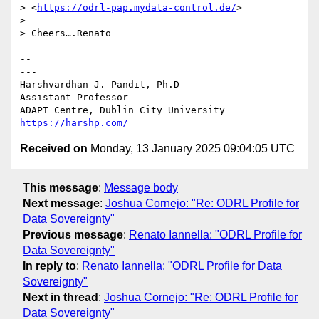
> <
https://odrl-pap.mydata-control.de/
>

> 

> Cheers….Renato

-- 

---

Harshvardhan J. Pandit, Ph.D

Assistant Professor

https://harshp.com/
Received on
Monday, 13 January 2025 09:04:05 UTC
This message
:
Message body
Next message
:
Joshua Cornejo: "Re: ODRL Profile for
Data Sovereignty"
Previous message
:
Renato Iannella: "ODRL Profile for
Data Sovereignty"
In reply to
:
Renato Iannella: "ODRL Profile for Data
Sovereignty"
Next in thread
:
Joshua Cornejo: "Re: ODRL Profile for
Data Sovereignty"