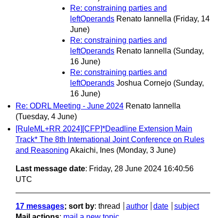
Re: constraining parties and
leftOperands
Renato Iannella
(Friday, 14
June)
Re: constraining parties and
leftOperands
Renato Iannella
(Sunday,
16 June)
Re: constraining parties and
leftOperands
Joshua Cornejo
(Sunday,
16 June)
Re: ODRL Meeting - June 2024
Renato Iannella
(Tuesday, 4 June)
[RuleML+RR 2024][CFP]*Deadline Extension Main
Track* The 8th International Joint Conference on Rules
and Reasoning
Akaichi, Ines
(Monday, 3 June)
Last message date
: Friday, 28 June 2024 16:40:56
UTC
17 messages
; sort by
:
thread
author
date
subject
Mail actions
:
mail a new topic