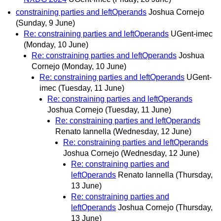
constraining parties and leftOperands
Joshua Cornejo
(Sunday, 9 June)
Re: constraining parties and leftOperands
UGent-imec
(Monday, 10 June)
Re: constraining parties and leftOperands
Joshua
Cornejo
(Monday, 10 June)
Re: constraining parties and leftOperands
UGent-
imec
(Tuesday, 11 June)
Re: constraining parties and leftOperands
Joshua Cornejo
(Tuesday, 11 June)
Re: constraining parties and leftOperands
Renato Iannella
(Wednesday, 12 June)
Re: constraining parties and leftOperands
Joshua Cornejo
(Wednesday, 12 June)
Re: constraining parties and
leftOperands
Renato Iannella
(Thursday,
13 June)
Re: constraining parties and
leftOperands
Joshua Cornejo
(Thursday,
13 June)