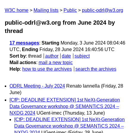
W3C home
Mailing lists
Public
public-odrl@w3.org
public-odrl@w3.org from June 2024
by
thread
17 messages
:
Starting
Monday, 3 June 2024 08:04:46
UTC,
Ending
Friday, 28 June 2024 16:40:56 UTC
Sort by
:
thread
author
date
subject
Mail actions
:
mail a new topic
Help
:
how to use the archives
search the archives
ODRL Meeting - July 2024
Renato Iannella
(Friday, 28
June)
[CfP: DEADLINE EXTENSION] 1st NeXt-Generation
Data Governance workshop @ SEMANTiCS 2024 –
NXDG 2024
UGent-imec
(Thursday, 13 June)
[CfP: DEADLINE EXTENSION] 1st NeXt-Generation
Data Governance workshop @ SEMANTiCS 2024 –
NXDG 2024
UGent-imec
(Friday, 28 June)