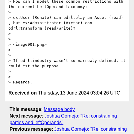
> How can I model these common restrictions with 
the current LeftOperand taxonomy:

>  

> ex:User (Renato) can odrl:play an Asset (read) 
, but ex:Administrator (Victor) can 
odrl:transform (read/write)?

>  

>  

> <image001.png>

>  

>  

> If odrl:industry wasn’t so narrowly defined, it 
could fit the purpose.

>  

>  

Received on
Thursday, 13 June 2024 03:04:26 UTC
This message
:
Message body
Next message
:
Joshua Cornejo: "Re: constraining
parties and leftOperands"
Previous message
:
Joshua Cornejo: "Re: constraining