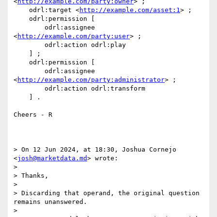
<
http://example.com/party:owner
> ;

    odrl:target <
http://example.com/asset:1
> ;

    odrl:permission [

        odrl:assignee 
<
http://example.com/party:user
> ;

        odrl:action odrl:play

    ] ;

    odrl:permission [

        odrl:assignee 
<
http://example.com/party:administrator
> ;

        odrl:action odrl:transform

    ] .

Cheers - R

> On 12 Jun 2024, at 18:30, Joshua Cornejo 
<
josh@marketdata.md
> wrote:

> 

> Thanks,

>  

> Discarding that operand, the original question 
remains unanswered.

>  
