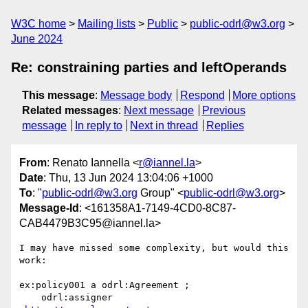
W3C home
Mailing lists
Public
public-odrl@w3.org
June 2024
Re: constraining parties and leftOperands
This message
:
Message body
Respond
More options
Related messages
:
Next message
Previous
message
In reply to
Next in thread
Replies
From
: Renato Iannella <
r@iannel.la
>
Date
: Thu, 13 Jun 2024 13:04:06 +1000
To
: "
public-odrl@w3.org
Group" <
public-odrl@w3.org
>
Message-Id
: <161358A1-7149-4CD0-8C87-
CAB4479B3C95@iannel.la>
I may have missed some complexity, but would this 
work:

ex:policy001 a odrl:Agreement ;

    odrl:assigner 