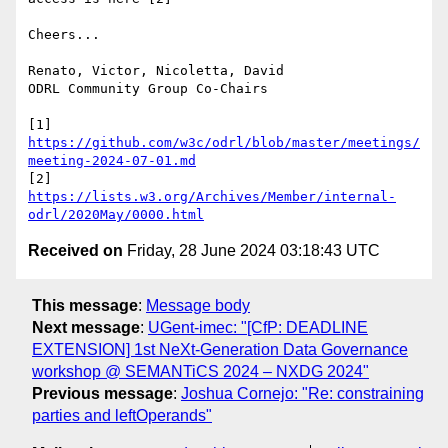
Cheers...

Renato, Victor, Nicoletta, David

ODRL Community Group Co-Chairs

[1] 
https://github.com/w3c/odrl/blob/master/meetings/
meeting-2024-07-01.md
[2] 
https://lists.w3.org/Archives/Member/internal-
odrl/2020May/0000.html
Received on
Friday, 28 June 2024 03:18:43 UTC
This message
:
Message body
Next message
:
UGent-imec: "[CfP: DEADLINE
EXTENSION] 1st NeXt-Generation Data Governance
workshop @ SEMANTiCS 2024 – NXDG 2024"
Previous message
:
Joshua Cornejo: "Re: constraining
parties and leftOperands"