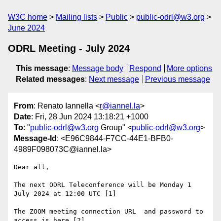
W3C home
Mailing lists
Public
public-odrl@w3.org
June 2024
ODRL Meeting - July 2024
This message
:
Message body
Respond
More options
Related messages
:
Next message
Previous message
From
: Renato Iannella <
r@iannel.la
>
Date
: Fri, 28 Jun 2024 13:18:21 +1000
To
: "
public-odrl@w3.org
Group" <
public-odrl@w3.org
>
Message-Id
: <E96C9844-F7CC-44E1-BFB0-
4989F098073C@iannel.la>
Dear all,

The next ODRL Teleconference will be Monday 1 
July 2024 at 12:00 UTC [1]

The ZOOM meeting connection URL  and password to 
access is here [2]
