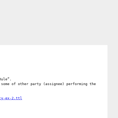
ule”.

some of other party (assignee) performing the 
cy-ex-2.ttl