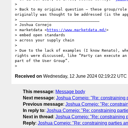
> 

> Back to my original question – these group/role
originally was thought to be addressed (is the ap
> ___________________________________

> Joshua Cornejo

> marketdata <
https://www.marketdata.md/
>

> embed open standards 

> across your supply chain

> 

> Due to the lack of examples (I know Renato), wh
rights were discussed, like “Party can execute an
part of the User Group”.

Received on
Wednesday, 12 June 2024 02:19:22 UTC
This message
:
Message body
Next message
:
Joshua Cornejo: "Re: constraining 
Previous message
:
Joshua Cornejo: "Re: constrain
In reply to
:
Joshua Cornejo: "Re: constraining parti
Next in thread
:
Joshua Cornejo: "Re: constraining p
Reply
:
Joshua Cornejo: "Re: constraining parties a