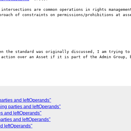
 intersections are common operations in rights management
proach of constraints on permissions/prohibitions at asse
en the standard was originally discussed, I am trying to 
 action over an Asset if it is part of the Admin Group, b
parties and leftOperands"
ing parties and leftOperands"
es and leftOperands"
arties and leftOperands"
nd leftOperands"