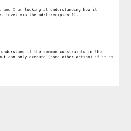
 and I am looking at understanding how it 
t level via the odrl:recipient?).

understand if the common constraints in the 
ut can only execute (some other action) if it is 