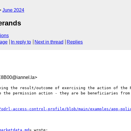
June 2024
perands
ions
sage
In reply to
Next in thread
Replies
8B00@iannel.la>
ving the result/outcome of exercising the action of the R
e the permission action - they are be beneficiaries from 
/odrl-access-control-profile/blob/main/examples/app-poli
marketdata.md
> wrote:
