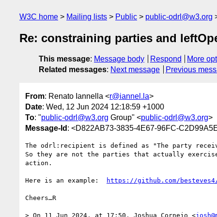
W3C home
Mailing lists
Public
public-odrl@w3.org
Re: constraining parties and leftO
This message
:
Message body
Respond
More opt
Related messages
:
Next message
Previous mes
From
: Renato Iannella <
r@iannel.la
>
Date
: Wed, 12 Jun 2024 12:18:59 +1000
To
: "
public-odrl@w3.org
Group" <
public-odrl@w3.org
>
Message-Id
: <D822AB73-3835-4E67-96FC-C2D99A5E
The odrl:recipient is defined as "The party recei
So they are not the parties that actually exercis
action.

Here is an example:  
https://github.com/besteves4
Cheers…R

> On 11 Jun 2024, at 17:50, Joshua Cornejo <
josh@