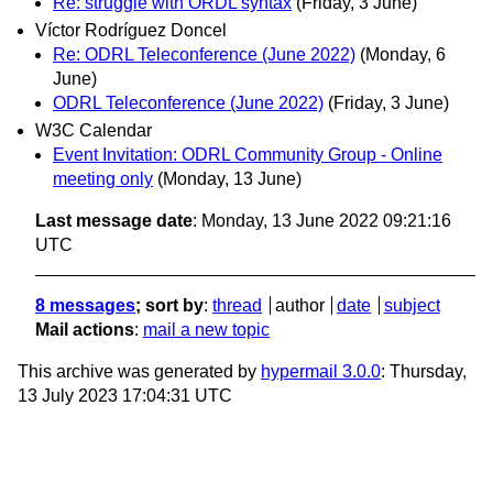
Re: struggle with ORDL syntax
(Friday, 3 June)
Víctor Rodríguez Doncel
Re: ODRL Teleconference (June 2022)
(Monday, 6
June)
ODRL Teleconference (June 2022)
(Friday, 3 June)
W3C Calendar
Event Invitation: ODRL Community Group - Online
meeting only
(Monday, 13 June)
Last message date
: Monday, 13 June 2022 09:21:16
UTC
8 messages
; sort by
:
thread
author
date
subject
Mail actions
:
mail a new topic
This archive was generated by
hypermail 3.0.0
: Thursday,
13 July 2023 17:04:31 UTC