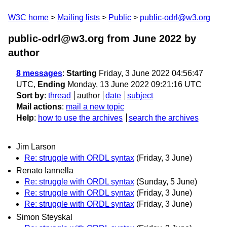
W3C home
Mailing lists
Public
public-odrl@w3.org
public-odrl@w3.org from June 2022
by
author
8 messages
:
Starting
Friday, 3 June 2022 04:56:47
UTC,
Ending
Monday, 13 June 2022 09:21:16 UTC
Sort by
:
thread
author
date
subject
Mail actions
:
mail a new topic
Help
:
how to use the archives
search the archives
Jim Larson
Re: struggle with ORDL syntax
(Friday, 3 June)
Renato Iannella
Re: struggle with ORDL syntax
(Sunday, 5 June)
Re: struggle with ORDL syntax
(Friday, 3 June)
Re: struggle with ORDL syntax
(Friday, 3 June)
Simon Steyskal