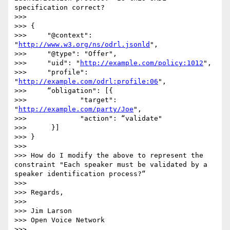
specification correct?

>>> 

>>> {

>>>     "@context": 
"
http://www.w3.org/ns/odrl.jsonld
",

>>>     "@type": "Offer",

>>>     "uid": "
http://example.com/policy:1012
",

>>>     "profile": 
"
http://example.com/odrl:profile:06
",

>>>     “obligation": [{

>>>             "target": 
"
http://example.com/party/Joe
",

>>>             "action": “validate"

>>>      }]

>>> }

>>> 

>>> How do I modify the above to represent the 
constraint "Each speaker must be validated by a 
speaker identification process?“

>>> 

>>> Regards,

>>> 

>>> Jim Larson

>>> Open Voice Network

>>> 
