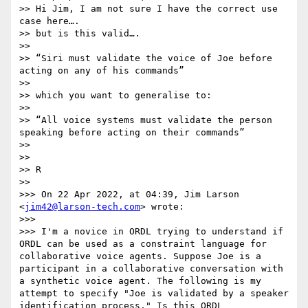
>> Hi Jim, I am not sure I have the correct use 
case here….

>> but is this valid….

>> 

>> “Siri must validate the voice of Joe before 
acting on any of his commands”

>> 

>> which you want to generalise to:

>> 

>> “All voice systems must validate the person 
speaking before acting on their commands”

>> 

>> 

>> R

>> 

>>> On 22 Apr 2022, at 04:39, Jim Larson 
<
jim42@larson-tech.com
> wrote:

>>> 

>>> I'm a novice in ORDL trying to understand if 
ORDL can be used as a constraint language for 
collaborative voice agents. Suppose Joe is a 
participant in a collaborative conversation with 
a synthetic voice agent. The following is my  
attempt to specify "Joe is validated by a speaker 
identification process." Is this ORDL 