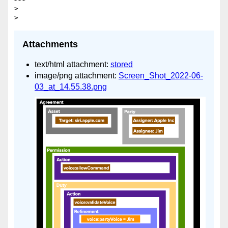
> 

Attachments
text/html attachment:
stored
image/png attachment:
Screen_Shot_2022-06-
03_at_14.55.38.png