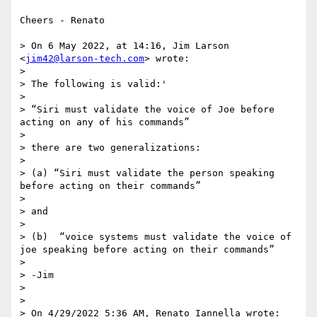
Cheers - Renato

> On 6 May 2022, at 14:16, Jim Larson 
<
jim42@larson-tech.com
> wrote:

> 

> The following is valid:'

> 

> “Siri must validate the voice of Joe before 
acting on any of his commands”

> 

> there are two generalizations:

> 

> (a) “Siri must validate the person speaking 
before acting on their commands”

> 

> and

> 

> (b)  “voice systems must validate the voice of 
joe speaking before acting on their commands”

> 

> -Jim

> 

> 

> On 4/29/2022 5:36 AM, Renato Iannella wrote:
