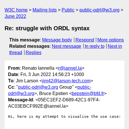
W3C home
Mailing lists
Public
public-odrl@w3.org
June 2022
Re: struggle with ORDL syntax
This message
:
Message body
Respond
More options
Related messages
:
Next message
In reply to
Next in
thread
Replies
From
: Renato Iannella <
r@iannel.la
>
Date
: Fri, 3 Jun 2022 14:56:23 +1000
To
: Jim Larson <
jim42@larson-tech.com
>
Cc
: "
public-odrl@w3.org
Group" <
public-
odrl@w3.org
>, Bruce Epstien <
bepstein@bfd.fr
>
Message-Id
: <05EC1EF2-D689-42C1-97F4-
AC03EBCF992E@iannel.la>
Hi, here is my attempt to visualise the use case:
