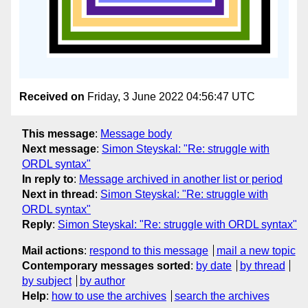
Received on
Friday, 3 June 2022 04:56:47 UTC
This message
:
Message body
Next message
:
Simon Steyskal: "Re: struggle with
ORDL syntax"
In reply to
:
Message archived in another list or period
Next in thread
:
Simon Steyskal: "Re: struggle with
ORDL syntax"
Reply
:
Simon Steyskal: "Re: struggle with ORDL syntax"
Mail actions
:
respond to this message
mail a new topic
Contemporary messages sorted
:
by date
by thread
by subject
by author
Help
:
how to use the archives
search the archives