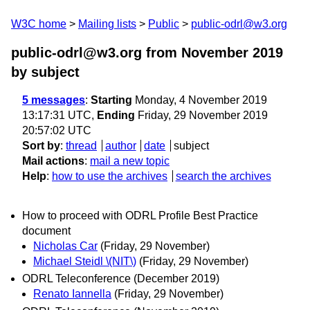
W3C home
Mailing lists
Public
public-odrl@w3.org
public-odrl@w3.org from November 2019
by subject
5 messages
:
Starting
Monday, 4 November 2019
13:17:31 UTC,
Ending
Friday, 29 November 2019
20:57:02 UTC
Sort by
:
thread
author
date
subject
Mail actions
:
mail a new topic
Help
:
how to use the archives
search the archives
How to proceed with ODRL Profile Best Practice
document
Nicholas Car
(Friday, 29 November)
Michael Steidl \(NIT\)
(Friday, 29 November)
ODRL Teleconference (December 2019)
Renato Iannella
(Friday, 29 November)