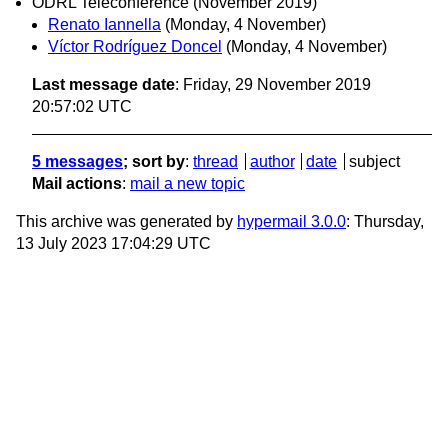
ODRL Teleconference (November 2019)
Renato Iannella
(Monday, 4 November)
Víctor Rodríguez Doncel
(Monday, 4 November)
Last message date
: Friday, 29 November 2019
20:57:02 UTC
5 messages
; sort by
:
thread
author
date
subject
Mail actions
:
mail a new topic
This archive was generated by
hypermail 3.0.0
: Thursday,
13 July 2023 17:04:29 UTC