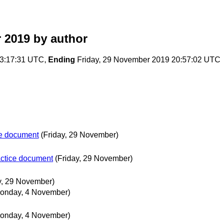
 2019
by author
3:17:31 UTC,
Ending
Friday, 29 November 2019 20:57:02 UT
ce document
(Friday, 29 November)
actice document
(Friday, 29 November)
y, 29 November)
onday, 4 November)
onday, 4 November)