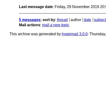
Last message date
: Friday, 29 November 2019 20
5 messages
; sort by
:
thread
author
date
subject
Mail actions
:
mail a new topic
This archive was generated by
hypermail 3.0.0
: Thursday