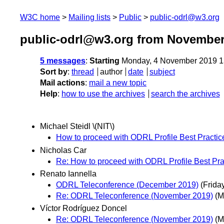
W3C home
Mailing lists
Public
public-odrl@w3.org
public-odrl@w3.org from November
5 messages
:
Starting
Monday, 4 November 2019 1
Sort by
:
thread
author
date
subject
Mail actions
:
mail a new topic
Help
:
how to use the archives
search the archives
Michael Steidl \(NIT\)
How to proceed with ODRL Profile Best Practi
Nicholas Car
Re: How to proceed with ODRL Profile Best Pr
Renato Iannella
ODRL Teleconference (December 2019)
(Frida
Re: ODRL Teleconference (November 2019)
(M
Víctor Rodríguez Doncel
Re: ODRL Teleconference (November 2019)
(M