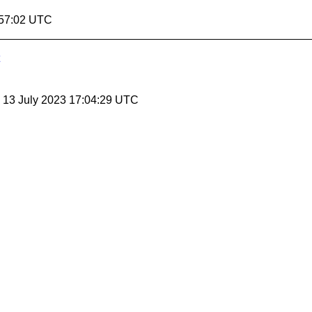
:57:02 UTC
, 13 July 2023 17:04:29 UTC