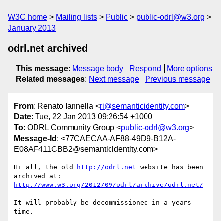
W3C home
Mailing lists
Public
public-odrl@w3.org
January 2013
odrl.net archived
This message
:
Message body
Respond
More options
Related messages
:
Next message
Previous message
From
: Renato Iannella <
ri@semanticidentity.com
>
Date
: Tue, 22 Jan 2013 09:26:54 +1000
To
: ODRL Community Group <
public-odrl@w3.org
>
Message-Id
: <77CAECAA-AF88-49D9-B12A-
E08AF411CBB2@semanticidentity.com>
Hi all, the old 
http://odrl.net
 website has been 
archived at: 
http://www.w3.org/2012/09/odrl/archive/odrl.net/
It will probably be decommissioned in a years 
time.
