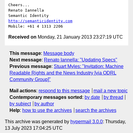
Cheers...

Renato Iannella

http://semanticidentity.com
Received on
Monday, 21 January 2013 23:27:19 UTC
This message
:
Message body
Next message
:
Renato Iannella: "Updating Specs"
Previous message
:
Stuart Myles: "Invitation: Machine
Readable Rights and the News Industry [via ODRL
Community Group]"
Mail actions
:
respond to this message
mail a new topic
Contemporary messages sorted
:
by date
by thread
by subject
by author
Help
:
how to use the archives
search the archives
This archive was generated by
hypermail 3.0.0
: Thursday,
13 July 2023 17:04:25 UTC