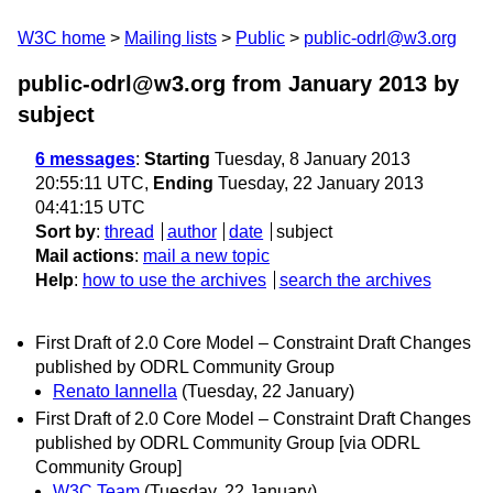
W3C home
Mailing lists
Public
public-odrl@w3.org
public-odrl@w3.org from January 2013
by
subject
6 messages
:
Starting
Tuesday, 8 January 2013
20:55:11 UTC,
Ending
Tuesday, 22 January 2013
04:41:15 UTC
Sort by
:
thread
author
date
subject
Mail actions
:
mail a new topic
Help
:
how to use the archives
search the archives
First Draft of 2.0 Core Model – Constraint Draft Changes
published by ODRL Community Group
Renato Iannella
(Tuesday, 22 January)
First Draft of 2.0 Core Model – Constraint Draft Changes
published by ODRL Community Group [via ODRL
Community Group]
W3C Team
(Tuesday, 22 January)