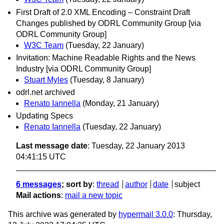
First Draft of 2.0 XML Encoding – Constraint Draft
Changes published by ODRL Community Group [via
ODRL Community Group]
W3C Team
(Tuesday, 22 January)
Invitation: Machine Readable Rights and the News
Industry [via ODRL Community Group]
Stuart Myles
(Tuesday, 8 January)
odrl.net archived
Renato Iannella
(Monday, 21 January)
Updating Specs
Renato Iannella
(Tuesday, 22 January)
Last message date
: Tuesday, 22 January 2013
04:41:15 UTC
6 messages
; sort by
:
thread
author
date
subject
Mail actions
:
mail a new topic
This archive was generated by
hypermail 3.0.0
: Thursday,