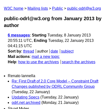
W3C home
Mailing lists
Public
public-odrl@w3.org
public-odrl@w3.org from January 2013
by
author
6 messages
:
Starting
Tuesday, 8 January 2013
20:55:11 UTC,
Ending
Tuesday, 22 January 2013
04:41:15 UTC
Sort by
:
thread
author
date
subject
Mail actions
:
mail a new topic
Help
:
how to use the archives
search the archives
Renato Iannella
Re: First Draft of 2.0 Core Model – Constraint Draft
Changes published by ODRL Community Group
(Tuesday, 22 January)
Updating Specs
(Tuesday, 22 January)
odrl.net archived
(Monday, 21 January)
Stuart Myles