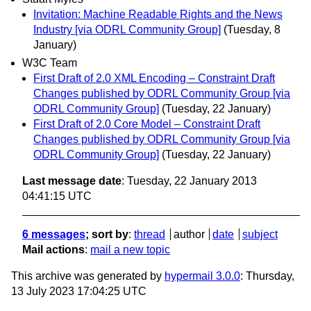
Invitation: Machine Readable Rights and the News
Industry [via ODRL Community Group]
(Tuesday, 8
January)
W3C Team
First Draft of 2.0 XML Encoding – Constraint Draft
Changes published by ODRL Community Group [via
ODRL Community Group]
(Tuesday, 22 January)
First Draft of 2.0 Core Model – Constraint Draft
Changes published by ODRL Community Group [via
ODRL Community Group]
(Tuesday, 22 January)
Last message date
: Tuesday, 22 January 2013
04:41:15 UTC
6 messages
; sort by
:
thread
author
date
subject
Mail actions
:
mail a new topic
This archive was generated by
hypermail 3.0.0
: Thursday,
13 July 2023 17:04:25 UTC