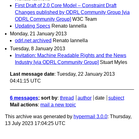
First Draft of 2.0 Core Model – Constraint Draft
Changes published by ODRL Community Group [via
ODRL Community Group]
W3C Team
Updating Specs
Renato Iannella
Monday, 21 January 2013
odrl.net archived
Renato Iannella
Tuesday, 8 January 2013
Invitation: Machine Readable Rights and the News
Industry [via ODRL Community Group]
Stuart Myles
Last message date
: Tuesday, 22 January 2013
04:41:15 UTC
6 messages
; sort by
:
thread
author
date
subject
Mail actions
:
mail a new topic
This archive was generated by
hypermail 3.0.0
: Thursday,
13 July 2023 17:04:25 UTC