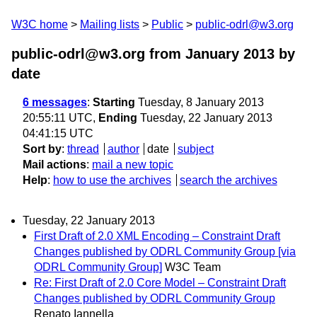
W3C home
Mailing lists
Public
public-odrl@w3.org
public-odrl@w3.org from January 2013
by
date
6 messages
:
Starting
Tuesday, 8 January 2013
20:55:11 UTC,
Ending
Tuesday, 22 January 2013
04:41:15 UTC
Sort by
:
thread
author
date
subject
Mail actions
:
mail a new topic
Help
:
how to use the archives
search the archives
Tuesday, 22 January 2013
First Draft of 2.0 XML Encoding – Constraint Draft
Changes published by ODRL Community Group [via
ODRL Community Group]
W3C Team
Re: First Draft of 2.0 Core Model – Constraint Draft
Changes published by ODRL Community Group
Renato Iannella