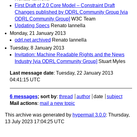
First Draft of 2.0 Core Model – Constraint Draft
Changes published by ODRL Community Group [via
ODRL Community Group]
W3C Team
Updating Specs
Renato Iannella
Monday, 21 January 2013
odrl.net archived
Renato Iannella
Tuesday, 8 January 2013
Invitation: Machine Readable Rights and the News
Industry [via ODRL Community Group]
Stuart Myles
Last message date
: Tuesday, 22 January 2013
04:41:15 UTC
6 messages
; sort by
:
thread
author
date
subject
Mail actions
:
mail a new topic
This archive was generated by
hypermail 3.0.0
: Thursday,
13 July 2023 17:04:25 UTC