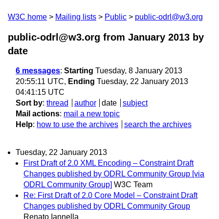
W3C home
Mailing lists
Public
public-odrl@w3.org
public-odrl@w3.org from January 2013
by
date
6 messages
:
Starting
Tuesday, 8 January 2013
20:55:11 UTC,
Ending
Tuesday, 22 January 2013
04:41:15 UTC
Sort by
:
thread
author
date
subject
Mail actions
:
mail a new topic
Help
:
how to use the archives
search the archives
Tuesday, 22 January 2013
First Draft of 2.0 XML Encoding – Constraint Draft
Changes published by ODRL Community Group [via
ODRL Community Group]
W3C Team
Re: First Draft of 2.0 Core Model – Constraint Draft
Changes published by ODRL Community Group
Renato Iannella