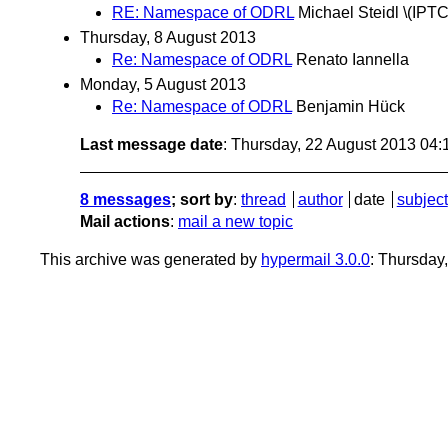
RE: Namespace of ODRL
Michael Steidl \(IPTC
Thursday, 8 August 2013
Re: Namespace of ODRL
Renato Iannella
Monday, 5 August 2013
Re: Namespace of ODRL
Benjamin Hück
Last message date
: Thursday, 22 August 2013 04
8 messages
; sort by
:
thread
author
date
subject
Mail actions
:
mail a new topic
This archive was generated by
hypermail 3.0.0
: Thursday