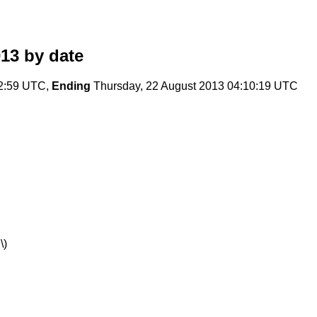
013
by date
22:59 UTC,
Ending
Thursday, 22 August 2013 04:10:19 UTC
\)