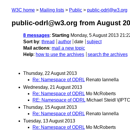
W3C home
Mailing lists
Public
public-odrl@w3.org
public-odrl@w3.org from August 2
8 messages
:
Starting
Monday, 5 August 2013 21:
Sort by
:
thread
author
date
subject
Mail actions
:
mail a new topic
Help
:
how to use the archives
search the archives
Thursday, 22 August 2013
Re: Namespace of ODRL
Renato Iannella
Wednesday, 21 August 2013
Re: Namespace of ODRL
Mo McRoberts
RE: Namespace of ODRL
Michael Steidl \(IPTC
Thursday, 15 August 2013
Re: Namespace of ODRL
Renato Iannella
Tuesday, 13 August 2013
Re: Namespace of ODRL
Mo McRoberts