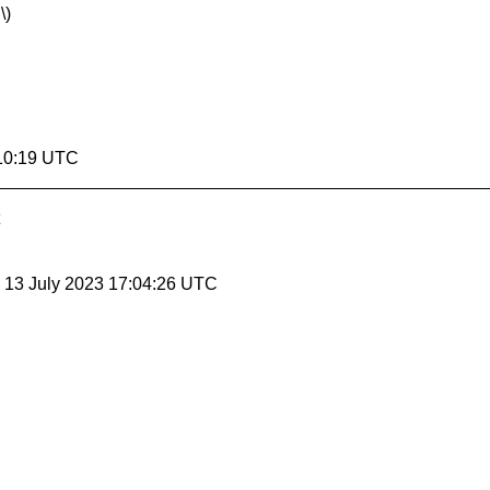
\)
:10:19 UTC
, 13 July 2023 17:04:26 UTC