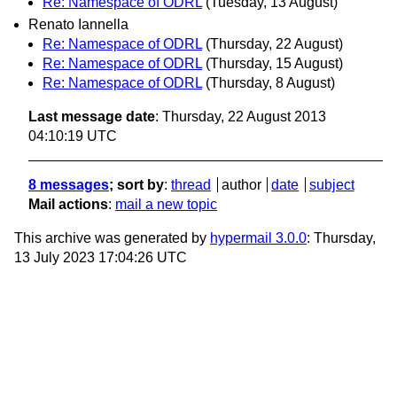
Re: Namespace of ODRL
(Tuesday, 13 August)
Renato Iannella
Re: Namespace of ODRL
(Thursday, 22 August)
Re: Namespace of ODRL
(Thursday, 15 August)
Re: Namespace of ODRL
(Thursday, 8 August)
Last message date
: Thursday, 22 August 2013
04:10:19 UTC
8 messages
; sort by
:
thread
author
date
subject
Mail actions
:
mail a new topic
This archive was generated by
hypermail 3.0.0
: Thursday,
13 July 2023 17:04:26 UTC