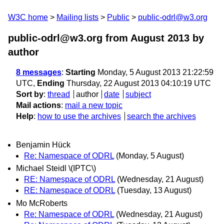
W3C home
Mailing lists
Public
public-odrl@w3.org
public-odrl@w3.org from August 2013
by
author
8 messages
:
Starting
Monday, 5 August 2013 21:22:59
UTC,
Ending
Thursday, 22 August 2013 04:10:19 UTC
Sort by
:
thread
author
date
subject
Mail actions
:
mail a new topic
Help
:
how to use the archives
search the archives
Benjamin Hück
Re: Namespace of ODRL
(Monday, 5 August)
Michael Steidl \(IPTC\)
RE: Namespace of ODRL
(Wednesday, 21 August)
RE: Namespace of ODRL
(Tuesday, 13 August)
Mo McRoberts
Re: Namespace of ODRL
(Wednesday, 21 August)