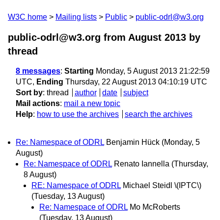
W3C home
Mailing lists
Public
public-odrl@w3.org
public-odrl@w3.org from August 2013
by
thread
8 messages
:
Starting
Monday, 5 August 2013 21:22:59
UTC,
Ending
Thursday, 22 August 2013 04:10:19 UTC
Sort by
:
thread
author
date
subject
Mail actions
:
mail a new topic
Help
:
how to use the archives
search the archives
Re: Namespace of ODRL
Benjamin Hück
(Monday, 5
August)
Re: Namespace of ODRL
Renato Iannella
(Thursday,
8 August)
RE: Namespace of ODRL
Michael Steidl \(IPTC\)
(Tuesday, 13 August)
Re: Namespace of ODRL
Mo McRoberts
(Tuesday, 13 August)