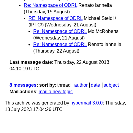
Re: Namespace of ODRL
Renato Iannella
(Thursday, 15 August)
RE: Namespace of ODRL
Michael Steidl \
(IPTC\)
(Wednesday, 21 August)
Re: Namespace of ODRL
Mo McRoberts
(Wednesday, 21 August)
Re: Namespace of ODRL
Renato Iannella
(Thursday, 22 August)
Last message date
: Thursday, 22 August 2013
04:10:19 UTC
8 messages
; sort by
:
thread
author
date
subject
Mail actions
:
mail a new topic
This archive was generated by
hypermail 3.0.0
: Thursday,
13 July 2023 17:04:26 UTC