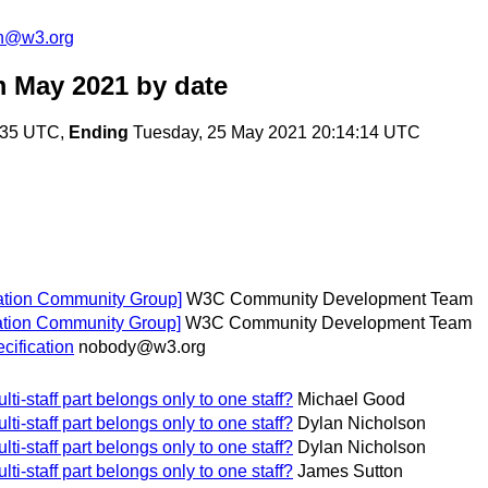
on@w3.org
m May 2021
by date
:35 UTC,
Ending
Tuesday, 25 May 2021 20:14:14 UTC
ation Community Group]
W3C Community Development Team
tation Community Group]
W3C Community Development Team
ification
nobody@w3.org
ti-staff part belongs only to one staff?
Michael Good
ti-staff part belongs only to one staff?
Dylan Nicholson
ti-staff part belongs only to one staff?
Dylan Nicholson
ti-staff part belongs only to one staff?
James Sutton