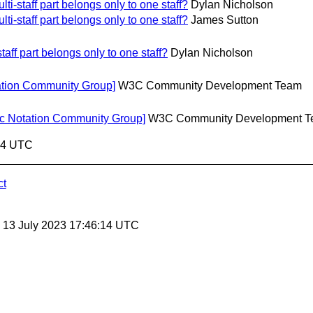
ti-staff part belongs only to one staff?
Dylan Nicholson
ti-staff part belongs only to one staff?
James Sutton
taff part belongs only to one staff?
Dylan Nicholson
tation Community Group]
W3C Community Development Team
c Notation Community Group]
W3C Community Development 
:14 UTC
ct
, 13 July 2023 17:46:14 UTC