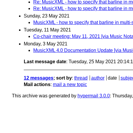
Re: MusicXML - how to specify that barline in mul
Re: MusicXML - how to specify that barline in mul
Sunday, 23 May 2021
MusicXML - how to specify that barline in multi-s
Tuesday, 11 May 2021
Co-chair meeting: May 11, 2021 [via Music No
Monday, 3 May 2021
MusicXML 4.0 Documentation Update [via Musi
Last message date
: Tuesday, 25 May 2021 20:14
12 messages
; sort by
:
thread
author
date
subje
Mail actions
:
mail a new topic
This archive was generated by
hypermail 3.0.0
: Thursday