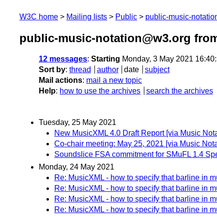
W3C home
Mailing lists
Public
public-music-notati
public-music-notation@w3.org fro
12 messages
:
Starting
Monday, 3 May 2021 16:40
Sort by
:
thread
author
date
subject
Mail actions
:
mail a new topic
Help
:
how to use the archives
search the archives
Tuesday, 25 May 2021
New MusicXML 4.0 Draft Report [via Music Not
Co-chair meeting: May 25, 2021 [via Music No
Soundslice FSA commitment for SMuFL 1.4 Spec
Monday, 24 May 2021
Re: MusicXML - how to specify that barline in mul
Re: MusicXML - how to specify that barline in mul
Re: MusicXML - how to specify that barline in mul
Re: MusicXML - how to specify that barline in mul