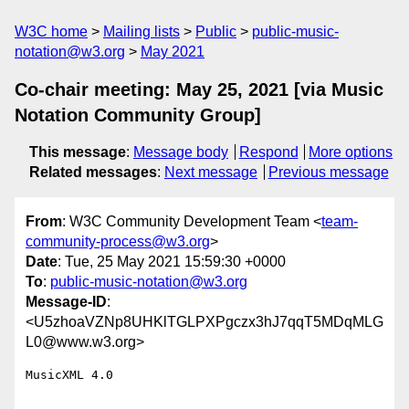
W3C home
Mailing lists
Public
public-music-
notation@w3.org
May 2021
Co-chair meeting: May 25, 2021 [via Music
Notation Community Group]
This message
:
Message body
Respond
More options
Related messages
:
Next message
Previous message
From
: W3C Community Development Team <
team-
community-process@w3.org
>
Date
: Tue, 25 May 2021 15:59:30 +0000
To
:
public-music-notation@w3.org
Message-ID
:
<U5zhoaVZNp8UHKlTGLPXPgczx3hJ7qqT5MDqMLG
L0@www.w3.org>
MusicXML 4.0
