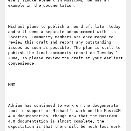
every single element in MusicXML now has an 
example in the documentation.

Michael plans to publish a new draft later today 
and will send a separate announcement with its 
location. Community members are encouraged to 
review this draft and report any outstanding 
issues as soon as possible. The plan is still to 
publish the final community report on Tuesday 1 
June, so please review the draft at your earliest 
convenience.

MNX

Adrian has continued to work on the docgenerator 
tool in support of Michael's work on the MusicXML 
4.0 documentation, though now that the MusicXML 
4.0 documentation is almost complete, the 
expectation is that there will be much less work 