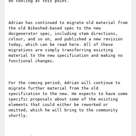
on tooling at this point.

Adrian has continued to migrate old material from 
the old Bikeshed-based spec to the new 
docgenerator spec, including stem directions, 
colour, and so on, and published a new revision 
today, which can be read here. All of these 
migrations are simply transferring existing 
material to the new specification and making no 
functional changes.

For the coming period, Adrian will continue to 
migrate further material from the old 
specification to the new. He expects to have some 
specific proposals about some of the existing 
elements that could either be reworked or 
omitted, which he will bring to the community 
shortly.
