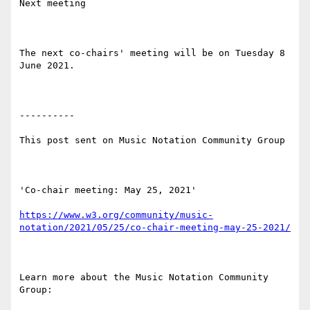
Next meeting

The next co-chairs' meeting will be on Tuesday 8 
June 2021.

----------

This post sent on Music Notation Community Group

'Co-chair meeting: May 25, 2021'

https://www.w3.org/community/music-
notation/2021/05/25/co-chair-meeting-may-25-2021/
Learn more about the Music Notation Community 
Group: 
