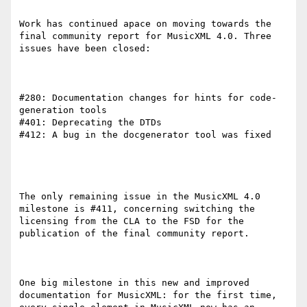
Work has continued apace on moving towards the 
final community report for MusicXML 4.0. Three 
issues have been closed:

#280: Documentation changes for hints for code-
generation tools

#401: Deprecating the DTDs

#412: A bug in the docgenerator tool was fixed

The only remaining issue in the MusicXML 4.0 
milestone is #411, concerning switching the 
licensing from the CLA to the FSD for the 
publication of the final community report.

One big milestone in this new and improved 
documentation for MusicXML: for the first time, 