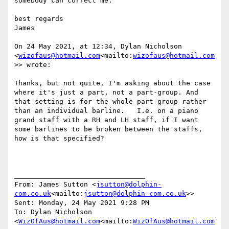
somebody can correct me.

best regards

James

On 24 May 2021, at 12:34, Dylan Nicholson 
<
wizofaus@hotmail.com
<mailto:
wizofaus@hotmail.com
>> wrote:

Thanks, but not quite, I'm asking about the case 
where it's just a part, not a part-group. And 
that setting is for the whole part-group rather 
than an individual barline.   I.e. on a piano 
grand staff with a RH and LH staff, if I want 
some barlines to be broken between the staffs, 
how is that specified?

________________________________

From: James Sutton <
jsutton@dolphin-
com.co.uk
<mailto:
jsutton@dolphin-com.co.uk
>>

Sent: Monday, 24 May 2021 9:28 PM

To: Dylan Nicholson 
<
WizOfAus@hotmail.com
<mailto:
WizOfAus@hotmail.com