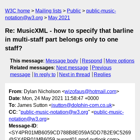
W3C home
Mailing lists
Public
public-music-
notation@w3.org
May 2021
Re: MusicXML - how to specify that barline
in multi-staff part belongs only to one
staff?
This message
:
Message body
Respond
More options
Related messages
:
Next message
Previous
message
In reply to
Next in thread
Replies
From
: Dylan Nicholson <
wizofaus@hotmail.com
>
Date
: Mon, 24 May 2021 11:58:47 +0000
To
: James Sutton <
jsutton@dolphin-com.co.uk
>
CC
: "
public-music-notation@w3.org
" <
public-music-
notation@w3.org
>
Message-ID
:
<SY4PR01MB6059CD788B8E059A5DD7B2E9C5269
@SY4PR01MB6059.ausprd01.prod.outlook.com>