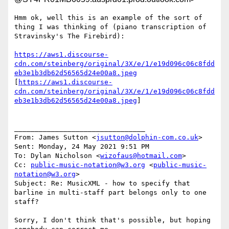
Hmm ok, well this is an example of the sort of 
thing I was thinking of (piano transcription of 
Stravinsky's The Firebird):

https://aws1.discourse-
cdn.com/steinberg/original/3X/e/1/e19d096c06c8fdd
eb3e1b3db62d56565d24e00a8.jpeg
[
https://aws1.discourse-
cdn.com/steinberg/original/3X/e/1/e19d096c06c8fdd
eb3e1b3db62d56565d24e00a8.jpeg
]

________________________________

From: James Sutton <
jsutton@dolphin-com.co.uk
>

Sent: Monday, 24 May 2021 9:51 PM

To: Dylan Nicholson <
wizofaus@hotmail.com
>

Cc: 
public-music-notation@w3.org
 <
public-music-
notation@w3.org
>

Subject: Re: MusicXML - how to specify that 
barline in multi-staff part belongs only to one 
staff?

Sorry, I don't think that's possible, but hoping 