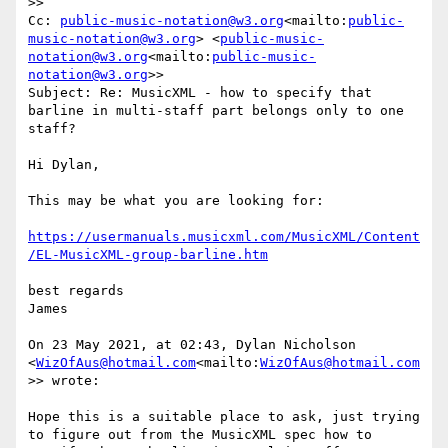
>>

Cc: 
public-music-notation@w3.org
<mailto:
public-
music-notation@w3.org
> <
public-music-
notation@w3.org
<mailto:
public-music-
notation@w3.org
>>

Subject: Re: MusicXML - how to specify that 
barline in multi-staff part belongs only to one 
staff?

Hi Dylan,

This may be what you are looking for:

https://usermanuals.musicxml.com/MusicXML/Content
/EL-MusicXML-group-barline.htm
best regards

James

On 23 May 2021, at 02:43, Dylan Nicholson 
<
WizOfAus@hotmail.com
<mailto:
WizOfAus@hotmail.com
>> wrote:

Hope this is a suitable place to ask, just trying 
to figure out from the MusicXML spec how to 