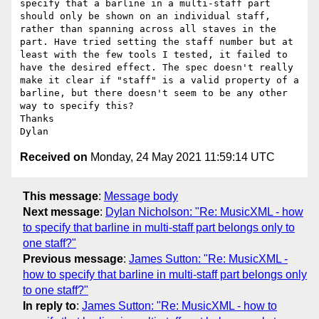
specify that a barline in a multi-staff part 
should only be shown on an individual staff, 
rather than spanning across all staves in the 
part. Have tried setting the staff number but at 
least with the few tools I tested, it failed to 
have the desired effect. The spec doesn't really 
make it clear if "staff" is a valid property of a 
barline, but there doesn't seem to be any other 
way to specify this?

Thanks

Received on
Monday, 24 May 2021 11:59:14 UTC
This message
:
Message body
Next message
:
Dylan Nicholson: "Re: MusicXML - how
to specify that barline in multi-staff part belongs only to
one staff?"
Previous message
:
James Sutton: "Re: MusicXML -
how to specify that barline in multi-staff part belongs only
to one staff?"
In reply to
:
James Sutton: "Re: MusicXML - how to