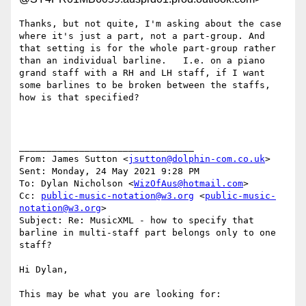
Thanks, but not quite, I'm asking about the case 
where it's just a part, not a part-group. And 
that setting is for the whole part-group rather 
than an individual barline.   I.e. on a piano 
grand staff with a RH and LH staff, if I want 
some barlines to be broken between the staffs, 
how is that specified?

________________________________

From: James Sutton <
jsutton@dolphin-com.co.uk
>

Sent: Monday, 24 May 2021 9:28 PM

To: Dylan Nicholson <
WizOfAus@hotmail.com
>

Cc: 
public-music-notation@w3.org
 <
public-music-
notation@w3.org
>

Subject: Re: MusicXML - how to specify that 
barline in multi-staff part belongs only to one 
staff?

Hi Dylan,

This may be what you are looking for:
