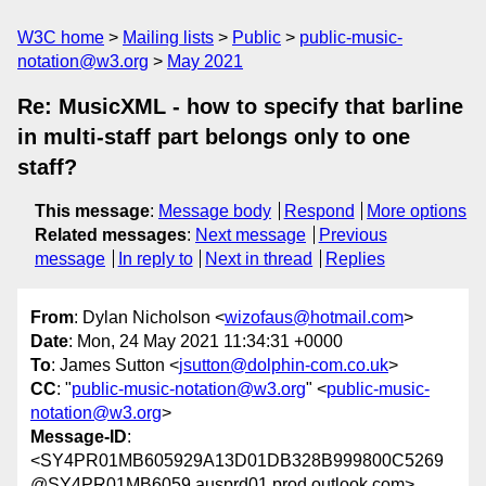
W3C home
Mailing lists
Public
public-music-
notation@w3.org
May 2021
Re: MusicXML - how to specify that barline
in multi-staff part belongs only to one
staff?
This message
:
Message body
Respond
More options
Related messages
:
Next message
Previous
message
In reply to
Next in thread
Replies
From
: Dylan Nicholson <
wizofaus@hotmail.com
>
Date
: Mon, 24 May 2021 11:34:31 +0000
To
: James Sutton <
jsutton@dolphin-com.co.uk
>
CC
: "
public-music-notation@w3.org
" <
public-music-
notation@w3.org
>
Message-ID
:
<SY4PR01MB605929A13D01DB328B999800C5269
@SY4PR01MB6059.ausprd01.prod.outlook.com>