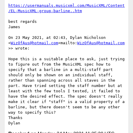
https://usermanuals.musicxml.com/MusicXML/Content
/EL-MusicXML-group-barline..htm
best regards

James

On 23 May 2021, at 02:43, Dylan Nicholson 
<
WizOfAus@hotmail.com
<mailto:
WizOfAus@hotmail.com
>> wrote:

Hope this is a suitable place to ask, just trying 
to figure out from the MusicXML spec how to 
specify that a barline in a multi-staff part 
should only be shown on an individual staff, 
rather than spanning across all staves in the 
part. Have tried setting the staff number but at 
least with the few tools I tested, it failed to 
have the desired effect. The spec doesn't really 
make it clear if "staff" is a valid property of a 
barline, but there doesn't seem to be any other 
way to specify this?

Thanks
