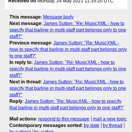
Received on
Monday, 24 May 2021 11:35:20 UTC
This message
:
Message body
Next message
:
James Sutton: "Re: MusicXML - how to
specify that barline in multi-staff part belongs only to one
staff?"
Previous message
:
James Sutton: "Re: MusicXML -
how to specify that barline in multi-staff part belongs only
to one staff?"
In reply to
:
James Sutton: "Re: MusicXML - how to
specify that barline in multi-staff part belongs only to one
staff?"
Next in thread
:
James Sutton: "Re: MusicXML - how to
specify that barline in multi-staff part belongs only to one
staff?"
Reply
:
James Sutton: "Re: MusicXML - how to specify
that barline in multi-staff part belongs only to one staff?"
Mail actions
:
respond to this message
mail a new topic
Contemporary messages sorted
:
by date
by thread
by subject
by author