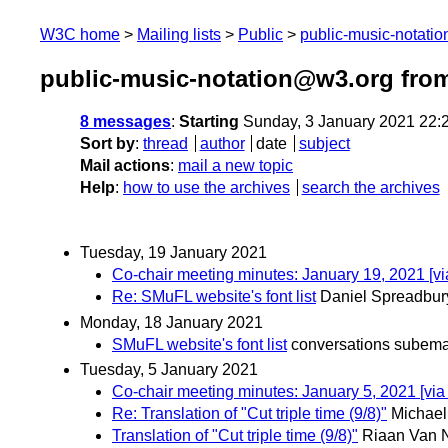
W3C home
Mailing lists
Public
public-music-notati
public-music-notation@w3.org fro
8 messages
:
Starting
Sunday, 3 January 2021 22:
Sort by
:
thread
author
date
subject
Mail actions
:
mail a new topic
Help
:
how to use the archives
search the archives
Tuesday, 19 January 2021
Co-chair meeting minutes: January 19, 2021 [v
Re: SMuFL website's font list
Daniel Spreadbur
Monday, 18 January 2021
SMuFL website's font list
conversations subema
Tuesday, 5 January 2021
Co-chair meeting minutes: January 5, 2021 [vi
Re: Translation of "Cut triple time (9/8)"
Michael
Translation of "Cut triple time (9/8)"
Riaan Van 