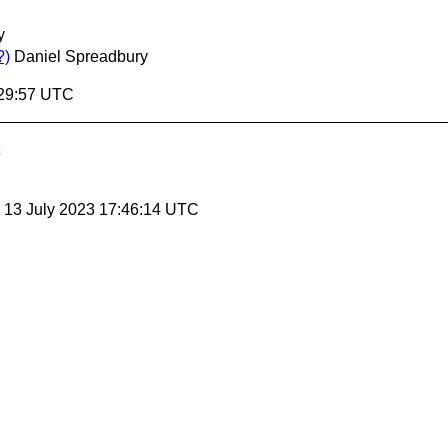
y
?)
Daniel Spreadbury
:29:57 UTC
, 13 July 2023 17:46:14 UTC