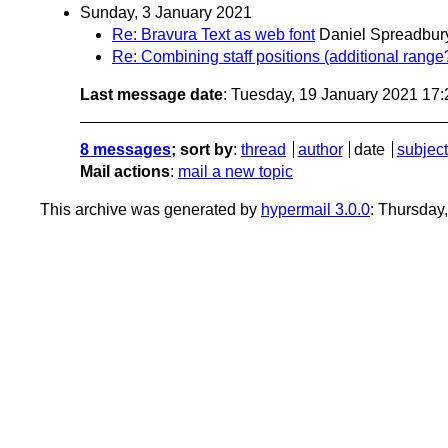
Sunday, 3 January 2021
Re: Bravura Text as web font
Daniel Spreadbur
Re: Combining staff positions (additional range
Last message date
: Tuesday, 19 January 2021 17
8 messages
; sort by
:
thread
author
date
subject
Mail actions
:
mail a new topic
This archive was generated by
hypermail 3.0.0
: Thursday