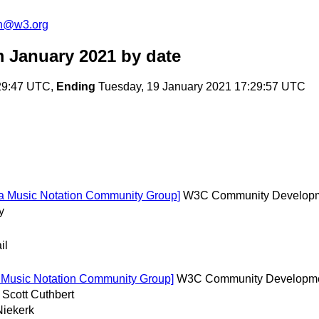
on@w3.org
m January 2021
by date
29:47 UTC,
Ending
Tuesday, 19 January 2021 17:29:57 UTC
ia Music Notation Community Group]
W3C Community Develop
y
il
a Music Notation Community Group]
W3C Community Developm
 Scott Cuthbert
Niekerk