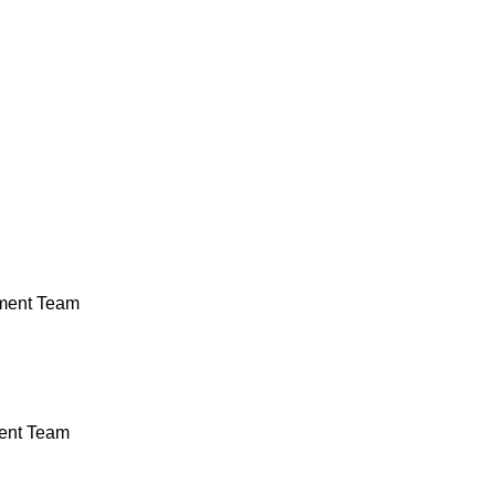
ment Team
ent Team