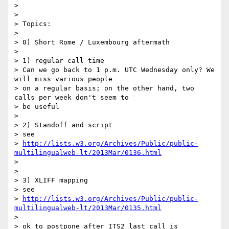
>

>

> Topics:

>

> 0) Short Rome / Luxembourg aftermath

>

> 1) regular call time

> Can we go back to 1 p.m. UTC Wednesday only? We 
will miss various people

> on a regular basis; on the other hand, two 
calls per week don't seem to

> be useful

>

> 2) Standoff and script

> see

> 
http://lists.w3.org/Archives/Public/public-
multilingualweb-lt/2013Mar/0136.html
>

>

> 3) XLIFF mapping

> see

> 
http://lists.w3.org/Archives/Public/public-
multilingualweb-lt/2013Mar/0135.html
>

> ok to postpone after ITS2 last call is 