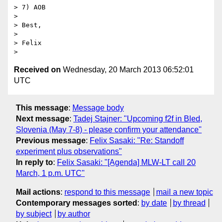
> 7) AOB

>

> Best,

>

> Felix

Received on
Wednesday, 20 March 2013 06:52:01
UTC
This message
:
Message body
Next message
:
Tadej Stajner: "Upcoming f2f in Bled,
Slovenia (May 7-8) - please confirm your attendance"
Previous message
:
Felix Sasaki: "Re: Standoff
experiment plus observations"
In reply to
:
Felix Sasaki: "[Agenda] MLW-LT call 20
March, 1 p.m. UTC"
Mail actions
:
respond to this message
mail a new topic
Contemporary messages sorted
:
by date
by thread
by subject
by author