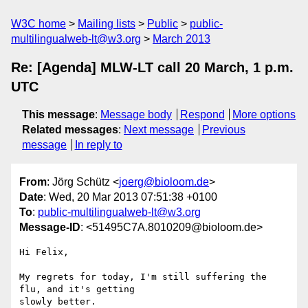
W3C home
Mailing lists
Public
public-
multilingualweb-lt@w3.org
March 2013
Re: [Agenda] MLW-LT call 20 March, 1 p.m.
UTC
This message
:
Message body
Respond
More options
Related messages
:
Next message
Previous
message
In reply to
From
: Jörg Schütz <
joerg@bioloom.de
>
Date
: Wed, 20 Mar 2013 07:51:38 +0100
To
:
public-multilingualweb-lt@w3.org
Message-ID
: <51495C7A.8010209@bioloom.de>
Hi Felix,

My regrets for today, I'm still suffering the 
flu, and it's getting 

slowly better.
