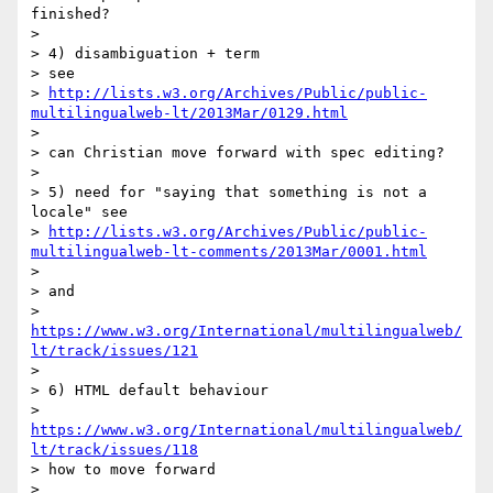
finished?

>

> 4) disambiguation + term

> see

> 
http://lists.w3.org/Archives/Public/public-
multilingualweb-lt/2013Mar/0129.html
>

> can Christian move forward with spec editing?

>

> 5) need for "saying that something is not a 
locale" see

> 
http://lists.w3.org/Archives/Public/public-
multilingualweb-lt-comments/2013Mar/0001.html
>

> and

> 
https://www.w3.org/International/multilingualweb/
lt/track/issues/121
>

> 6) HTML default behaviour

> 
https://www.w3.org/International/multilingualweb/
lt/track/issues/118
> how to move forward

>
