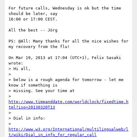
For future calls, Wednesday is ok but the time 
should be later, say 

16:00 or 17:00 CEST.

All the best -- Jörg

PS: @All: Many thanks for all the nice wishes for 
my recovery from the flu!

On Mar 19, 2013 at 17:04 (UTC+1), Felix Sasaki 
wrote:

> Hi all,

>

> below is a rough agenda for tomorrow - let me 
know if something is

> missing. See your time at

> 
http://www.timeanddate.com/worldclock/fixedtime.h
tml?iso=20130320T13
>

> Dial in info:

> 
http://www.w3.org/International/multilingualweb/l
t/wiki/Dial_in_info_for_regular_call