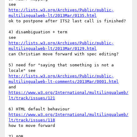
http://lists.w3.org/Archives/Public/public-
multilingualweb-lt/2013Mar/0135.html
ok to postpone after ITS2 last call is finished?

4) disambiguation + term

http://lists.w3.org/Archives/Public/public-
multilingualweb-lt/2013Mar/0129.html
can Christian move forward with spec editing?

5) need for "saying that something is not a 
http://lists.w3.org/Archives/Public/public-
multilingualweb-lt-comments/2013Mar/0001.html
https://www.w3.org/International/multilingualweb/
lt/track/issues/121
https://www.w3.org/International/multilingualweb/
lt/track/issues/118
how to move forward

7) AOB
