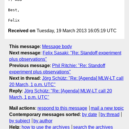
Best,

Received on
Tuesday, 19 March 2013 16:05:19 UTC
This message
:
Message body
Next message
:
Felix Sasaki: "Re: Standoff experiment
plus observations"
Previous message
:
Phil Ritchie: "Re: Standoff
experiment plus observations"
Next in thread
:
Jörg Schütz: "Re: [Agenda] MLW-LT call
20 March, 1 p.m. UTC"
Reply
:
Jörg Schütz: "Re: [Agenda] MLW-LT call 20
March, 1 p.m. UTC"
Mail actions
:
respond to this message
mail a new topic
Contemporary messages sorted
:
by date
by thread
by subject
by author
Help
:
how to use the archives
search the archives