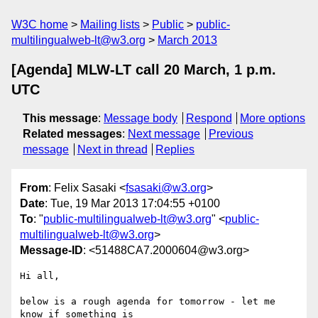
W3C home
Mailing lists
Public
public-
multilingualweb-lt@w3.org
March 2013
[Agenda] MLW-LT call 20 March, 1 p.m.
UTC
This message
:
Message body
Respond
More options
Related messages
:
Next message
Previous
message
Next in thread
Replies
From
: Felix Sasaki <
fsasaki@w3.org
>
Date
: Tue, 19 Mar 2013 17:04:55 +0100
To
: "
public-multilingualweb-lt@w3.org
" <
public-
multilingualweb-lt@w3.org
>
Message-ID
: <51488CA7.2000604@w3.org>
Hi all,

below is a rough agenda for tomorrow - let me 
know if something is 
