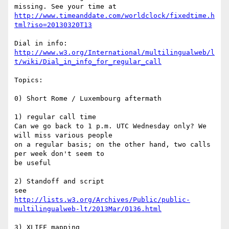
http://www.timeanddate.com/worldclock/fixedtime.h
tml?iso=20130320T13
http://www.w3.org/International/multilingualweb/l
t/wiki/Dial_in_info_for_regular_call
Topics:

0) Short Rome / Luxembourg aftermath

1) regular call time

Can we go back to 1 p.m. UTC Wednesday only? We 
will miss various people 

on a regular basis; on the other hand, two calls 
per week don't seem to 

be useful

2) Standoff and script

http://lists.w3.org/Archives/Public/public-
multilingualweb-lt/2013Mar/0136.html
3) XLIFF mapping
