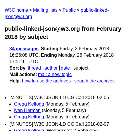
W3C home
Mailing lists
Public
public-linked-
json@w3.org
public-linked-json@w3.org from February
2018
by subject
34 messages
:
Starting
Friday, 2 February 2018
16:26:08 UTC,
Ending
Monday, 26 February 2018
17:51:11 UTC
Sort by
:
thread
author
date
subject
Mail actions
:
mail a new topic
Help
:
how to use the archives
search the archives
[MINUTES] W3C JSON-LD CG Call 2018-02-05
Gregg Kellogg
(Monday, 5 February)
Ivan Herman
(Monday, 5 February)
Gregg Kellogg
(Monday, 5 February)
[MINUTES] W3C JSON-LD CG Call 2018-02-07
Gregg Kellogg
(Wednesday, 7 February)