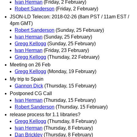
Ivan Herman
(Friday, 2 February)
Robert Sanderson
(Friday, 2 February)
JSON-LD Telecon: 2018-02-26 (8am PST / 11am EST /
4pm GMT)
Robert Sanderson
(Sunday, 25 February)
Ivan Herman
(Sunday, 25 February)
Gregg Kellogg
(Sunday, 25 February)
Ivan Herman
(Friday, 23 February)
Gregg Kellogg
(Thursday, 22 February)
Meeting on 26 Feb
Gregg Kellogg
(Monday, 19 February)
My trip to Spain
Gannon Dick
(Thursday, 15 February)
Postponed CG Call
Ivan Herman
(Thursday, 15 February)
Robert Sanderson
(Thursday, 15 February)
release process for 1.1 libraries?
Gregg Kellogg
(Thursday, 8 February)
Ivan Herman
(Thursday, 8 February)
Dan Brickley
(Thursday, 8 February)