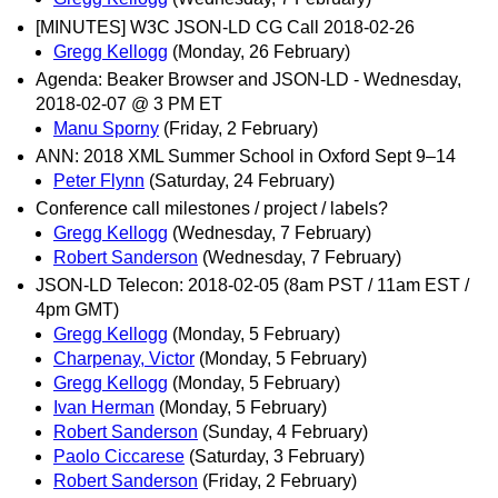
[MINUTES] W3C JSON-LD CG Call 2018-02-26
Gregg Kellogg
(Monday, 26 February)
Agenda: Beaker Browser and JSON-LD - Wednesday,
2018-02-07 @ 3 PM ET
Manu Sporny
(Friday, 2 February)
ANN: 2018 XML Summer School in Oxford Sept 9–14
Peter Flynn
(Saturday, 24 February)
Conference call milestones / project / labels?
Gregg Kellogg
(Wednesday, 7 February)
Robert Sanderson
(Wednesday, 7 February)
JSON-LD Telecon: 2018-02-05 (8am PST / 11am EST /
4pm GMT)
Gregg Kellogg
(Monday, 5 February)
Charpenay, Victor
(Monday, 5 February)
Gregg Kellogg
(Monday, 5 February)
Ivan Herman
(Monday, 5 February)
Robert Sanderson
(Sunday, 4 February)
Paolo Ciccarese
(Saturday, 3 February)
Robert Sanderson
(Friday, 2 February)