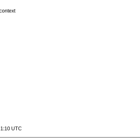
context
:51:10 UTC