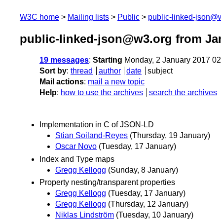
W3C home
Mailing lists
Public
public-linked-json@
public-linked-json@w3.org from Ja
19 messages
:
Starting
Monday, 2 January 2017 0
Sort by
:
thread
author
date
subject
Mail actions
:
mail a new topic
Help
:
how to use the archives
search the archives
Implementation in C of JSON-LD
Stian Soiland-Reyes
(Thursday, 19 January)
Oscar Novo
(Tuesday, 17 January)
Index and Type maps
Gregg Kellogg
(Sunday, 8 January)
Property nesting/transparent properties
Gregg Kellogg
(Tuesday, 17 January)
Gregg Kellogg
(Thursday, 12 January)
Niklas Lindström
(Tuesday, 10 January)