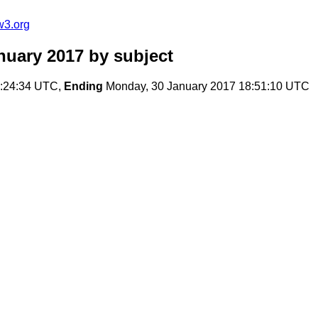
w3.org
nuary 2017
by subject
2:24:34 UTC,
Ending
Monday, 30 January 2017 18:51:10 UTC