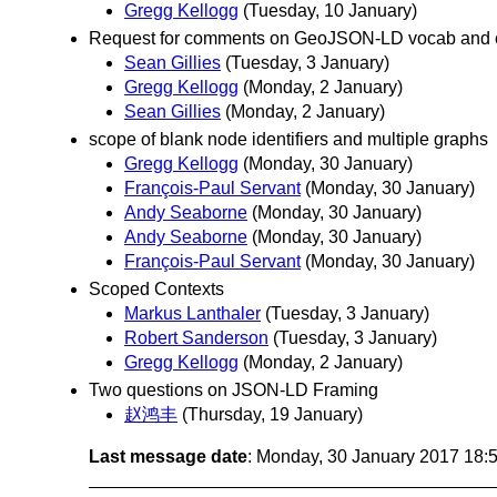
Gregg Kellogg
(Tuesday, 10 January)
Request for comments on GeoJSON-LD vocab and 
Sean Gillies
(Tuesday, 3 January)
Gregg Kellogg
(Monday, 2 January)
Sean Gillies
(Monday, 2 January)
scope of blank node identifiers and multiple graphs
Gregg Kellogg
(Monday, 30 January)
François-Paul Servant
(Monday, 30 January)
Andy Seaborne
(Monday, 30 January)
Andy Seaborne
(Monday, 30 January)
François-Paul Servant
(Monday, 30 January)
Scoped Contexts
Markus Lanthaler
(Tuesday, 3 January)
Robert Sanderson
(Tuesday, 3 January)
Gregg Kellogg
(Monday, 2 January)
Two questions on JSON-LD Framing
赵鸿丰
(Thursday, 19 January)
Last message date
: Monday, 30 January 2017 18