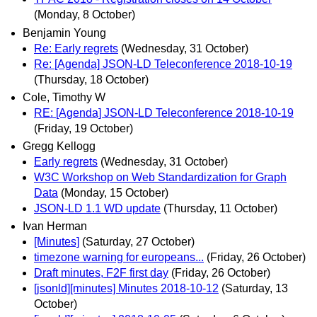
(Monday, 8 October)
Benjamin Young
Re: Early regrets
(Wednesday, 31 October)
Re: [Agenda] JSON-LD Teleconference 2018-10-19
(Thursday, 18 October)
Cole, Timothy W
RE: [Agenda] JSON-LD Teleconference 2018-10-19
(Friday, 19 October)
Gregg Kellogg
Early regrets
(Wednesday, 31 October)
W3C Workshop on Web Standardization for Graph
Data
(Monday, 15 October)
JSON-LD 1.1 WD update
(Thursday, 11 October)
Ivan Herman
[Minutes]
(Saturday, 27 October)
timezone warning for europeans...
(Friday, 26 October)
Draft minutes, F2F first day
(Friday, 26 October)
[jsonld][minutes] Minutes 2018-10-12
(Saturday, 13
October)