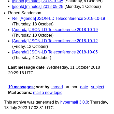
[jsonld][minutes] 2018-10-05
(Saturday, 6 October)
[jsonld][minutes] 2018-09-28
(Monday, 1 October)
Robert Sanderson
Re: [Agenda] JSON-LD Teleconference 2018-10-19
(Thursday, 18 October)
[Agenda] JSON-LD Teleconference 2018-10-19
(Thursday, 18 October)
[Agenda] JSON-LD Teleconference 2018-10-12
(Friday, 12 October)
[Agenda] JSON-LD Teleconference 2018-10-05
(Thursday, 4 October)
Last message date
: Wednesday, 31 October 2018
20:29:16 UTC
19 messages
; sort by
:
thread
author
date
subject
Mail actions
:
mail a new topic
This archive was generated by
hypermail 3.0.0
: Thursday,
13 July 2023 17:03:31 UTC