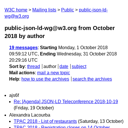
W3C home
Mailing lists
Public
public-json-ld-
wg@w3.org
public-json-ld-wg@w3.org from October
2018
by author
19 messages
:
Starting
Monday, 1 October 2018
09:59:12 UTC,
Ending
Wednesday, 31 October 2018
20:29:16 UTC
Sort by
:
thread
author
date
subject
Mail actions
:
mail a new topic
Help
:
how to use the archives
search the archives
ajs6f
Re: [Agenda] JSON-LD Teleconference 2018-10-19
(Friday, 19 October)
Alexandra Lacourba
TPAC 2018 - List of restaurants
(Saturday, 13 October)
TPAC 2018 - Registration closes on 14 October