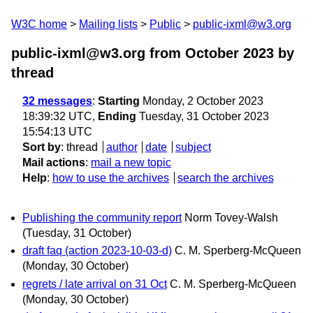
W3C home
Mailing lists
Public
public-ixml@w3.org
public-ixml@w3.org from October 2023
by
thread
32 messages
:
Starting
Monday, 2 October 2023
18:39:32 UTC,
Ending
Tuesday, 31 October 2023
15:54:13 UTC
Sort by
:
thread
author
date
subject
Mail actions
:
mail a new topic
Help
:
how to use the archives
search the archives
Publishing the community report
Norm Tovey-Walsh
(Tuesday, 31 October)
draft faq (action 2023-10-03-d)
C. M. Sperberg-McQueen
(Monday, 30 October)
regrets / late arrival on 31 Oct
C. M. Sperberg-McQueen
(Monday, 30 October)