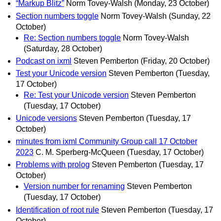
“Markup Blitz”
Norm Tovey-Walsh
(Monday, 23 October)
Section numbers toggle
Norm Tovey-Walsh
(Sunday, 22
October)
Re: Section numbers toggle
Norm Tovey-Walsh
(Saturday, 28 October)
Podcast on ixml
Steven Pemberton
(Friday, 20 October)
Test your Unicode version
Steven Pemberton
(Tuesday,
17 October)
Re: Test your Unicode version
Steven Pemberton
(Tuesday, 17 October)
Unicode versions
Steven Pemberton
(Tuesday, 17
October)
minutes from ixml Community Group call 17 October
2023
C. M. Sperberg-McQueen
(Tuesday, 17 October)
Problems with prolog
Steven Pemberton
(Tuesday, 17
October)
Version number for renaming
Steven Pemberton
(Tuesday, 17 October)
Identification of root rule
Steven Pemberton
(Tuesday, 17
October)