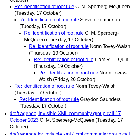
Re: Identification of root rule
C. M. Sperberg-McQueen
(Tuesday, 17 October)
Re: Identification of root rule
Steven Pemberton
(Tuesday, 17 October)
Re: Identification of root rule
C. M. Sperberg-
McQueen
(Tuesday, 17 October)
Re: Identification of root rule
Norm Tovey-Walsh
(Thursday, 19 October)
Re: Identification of root rule
Liam R. E. Quin
(Thursday, 19 October)
Re: Identification of root rule
Norm Tovey-
Walsh
(Friday, 20 October)
Re: Identification of root rule
Norm Tovey-Walsh
(Tuesday, 17 October)
Re: Identification of root rule
Graydon Saunders
(Tuesday, 17 October)
draft agenda, invisible XML community group call 17
October 2023
C. M. Sperberg-McQueen
(Tuesday, 17
October)
draft agenda for invisible xml / ixml community group call