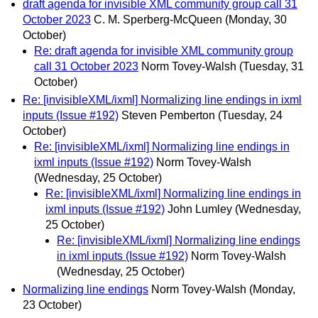
draft agenda for invisible XML community group call 31
October 2023
C. M. Sperberg-McQueen
(Monday, 30
October)
Re: draft agenda for invisible XML community group
call 31 October 2023
Norm Tovey-Walsh
(Tuesday, 31
October)
Re: [invisibleXML/ixml] Normalizing line endings in ixml
inputs (Issue #192)
Steven Pemberton
(Tuesday, 24
October)
Re: [invisibleXML/ixml] Normalizing line endings in
ixml inputs (Issue #192)
Norm Tovey-Walsh
(Wednesday, 25 October)
Re: [invisibleXML/ixml] Normalizing line endings in
ixml inputs (Issue #192)
John Lumley
(Wednesday,
25 October)
Re: [invisibleXML/ixml] Normalizing line endings
in ixml inputs (Issue #192)
Norm Tovey-Walsh
(Wednesday, 25 October)
Normalizing line endings
Norm Tovey-Walsh
(Monday,
23 October)