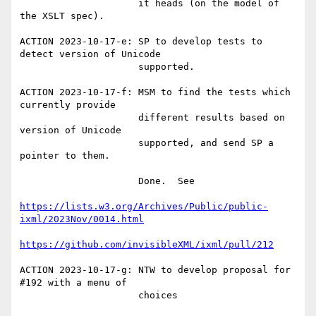
                     it heads (on the model of 
the XSLT spec).

ACTION 2023-10-17-e: SP to develop tests to 
detect version of Unicode

                     supported.

ACTION 2023-10-17-f: MSM to find the tests which 
currently provide

                     different results based on 
version of Unicode

                     supported, and send SP a 
pointer to them.

                     Done.  See

https://lists.w3.org/Archives/Public/public-
ixml/2023Nov/0014.html
https://github.com/invisibleXML/ixml/pull/212
ACTION 2023-10-17-g: NTW to develop proposal for 
#192 with a menu of

                     choices
