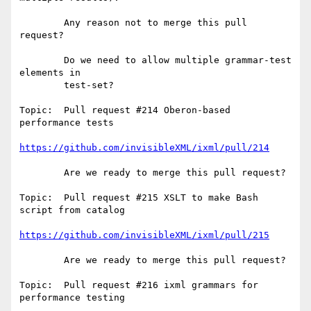
        Any reason not to merge this pull 
request?

        Do we need to allow multiple grammar-test 
elements in

        test-set?        

Topic:  Pull request #214 Oberon-based 
performance tests

https://github.com/invisibleXML/ixml/pull/214
        Are we ready to merge this pull request?

Topic:  Pull request #215 XSLT to make Bash 
script from catalog

https://github.com/invisibleXML/ixml/pull/215
        Are we ready to merge this pull request?

Topic:  Pull request #216 ixml grammars for 
performance testing
