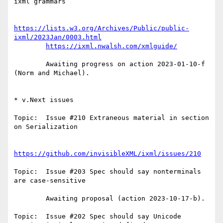
ixml grammars

https://lists.w3.org/Archives/Public/public-
ixml/2023Jan/0003.html
https://ixml.nwalsh.com/xmlguide/
        Awaiting progress on action 2023-01-10-f 
(Norm and Michael).

* v.Next issues

Topic:  Issue #210 Extraneous material in section 
on Serialization

https://github.com/invisibleXML/ixml/issues/210
Topic:  Issue #203 Spec should say nonterminals 
are case-sensitive

        Awaiting proposal (action 2023-10-17-b).

Topic:  Issue #202 Spec should say Unicode 