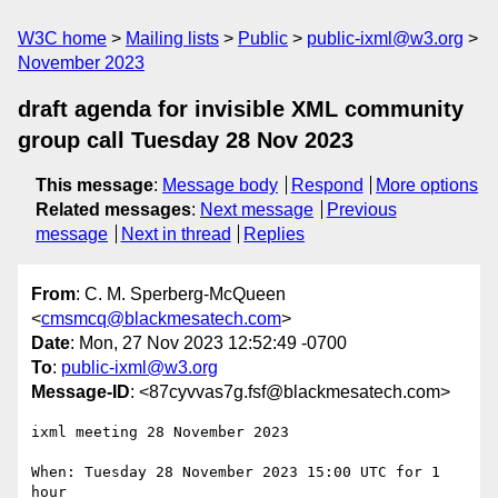
W3C home
Mailing lists
Public
public-ixml@w3.org
November 2023
draft agenda for invisible XML community
group call Tuesday 28 Nov 2023
This message
:
Message body
Respond
More options
Related messages
:
Next message
Previous
message
Next in thread
Replies
From
: C. M. Sperberg-McQueen
<
cmsmcq@blackmesatech.com
>
Date
: Mon, 27 Nov 2023 12:52:49 -0700
To
:
public-ixml@w3.org
Message-ID
: <87cyvvas7g.fsf@blackmesatech.com>
ixml meeting 28 November 2023

When: Tuesday 28 November 2023 15:00 UTC for 1 