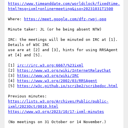
https://www.timeanddate.com/worldclock/fixedtime.
html?msg=ixml+online+meeting&iso=20231031T1500
Where: 
https://meet.google.com/dfz-rwpj-opq
Minute taker: JL (or he being absent NTW)

IRC: the meetings will be minuted on IRC at [1].  
Details of W3C IRC

use are at [2] and [3], hints for using RRSAgent 
at [4] and [5].

[1] 
irc://irc.w3.org:6667/%23ixml
[2] 
https://www.w3.org/wiki/InternetRelayChat
[3] 
https://www.w3.org/wiki/IRC
[4] 
https://www.w3.org/2002/03/RRSAgent
[5] 
https://w3c.github.io/scribe2/scribedoc.html
https://lists.w3.org/Archives/Public/public-
ixml/2023Oct/0010.html
https://www.w3.org/2023/10/17-ixml-minutes
(No meetings on 31 October or 14 November.)
