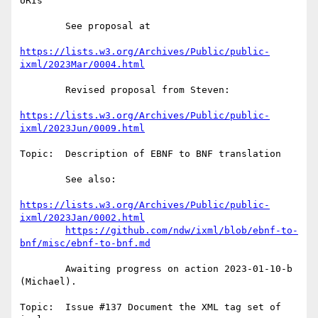
URIs

        See proposal at

https://lists.w3.org/Archives/Public/public-
ixml/2023Mar/0004.html
        Revised proposal from Steven:

https://lists.w3.org/Archives/Public/public-
ixml/2023Jun/0009.html
Topic:  Description of EBNF to BNF translation

        See also:

https://lists.w3.org/Archives/Public/public-
ixml/2023Jan/0002.html
https://github.com/ndw/ixml/blob/ebnf-to-
bnf/misc/ebnf-to-bnf.md
        Awaiting progress on action 2023-01-10-b 
(Michael).

Topic:  Issue #137 Document the XML tag set of 