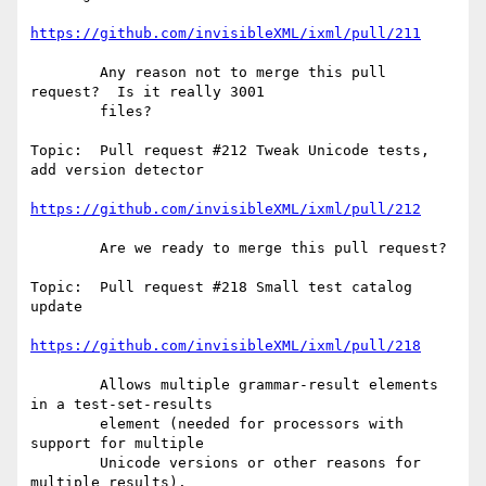
https://github.com/invisibleXML/ixml/pull/211
        Any reason not to merge this pull 
request?  Is it really 3001

        files?

Topic:  Pull request #212 Tweak Unicode tests, 
add version detector

https://github.com/invisibleXML/ixml/pull/212
        Are we ready to merge this pull request?

Topic:  Pull request #218 Small test catalog 
update

https://github.com/invisibleXML/ixml/pull/218
        Allows multiple grammar-result elements 
in a test-set-results

        element (needed for processors with 
support for multiple

        Unicode versions or other reasons for 
multiple results).
