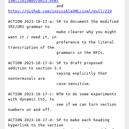
ixml/2023Nov/0013.html
                     and 
https://github.com/invisibleXML/ixml/pull/219
ACTION 2023-10-17-a: SP to document the modified 
IRI/URI grammar to

                     make clearer why you might 
want it / need it, in

                     preference to the literal 
transcription of the

                     grammars in the RFCs.

ACTION 2023-10-17-b: SP to draft proposed 
addition to section 3.3

                     saying explicitly that 
nonterminals are

                     case-sensitive.

ACTION 2023-10-17-c: NTW to do some experiments 
with dynamic CSS, to

                     see if we can turn section 
numbers on and off.

ACTION 2023-10-17-d: SP to make each heading 
hyperlink to the section
