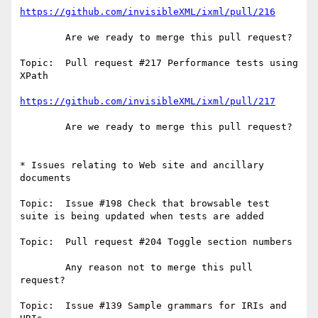
https://github.com/invisibleXML/ixml/pull/216
        Are we ready to merge this pull request?

Topic:  Pull request #217 Performance tests using 
XPath

https://github.com/invisibleXML/ixml/pull/217
        Are we ready to merge this pull request?

* Issues relating to Web site and ancillary 
documents

Topic:  Issue #198 Check that browsable test 
suite is being updated when tests are added

Topic:  Pull request #204 Toggle section numbers

        Any reason not to merge this pull 
request?

Topic:  Issue #139 Sample grammars for IRIs and 