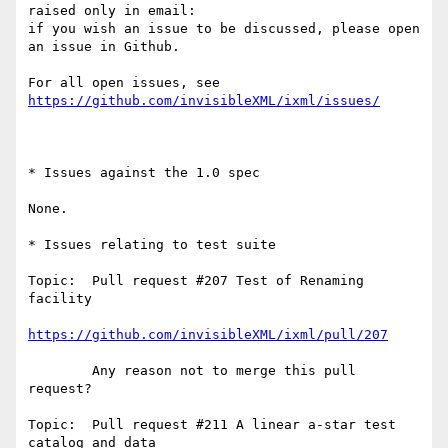
raised only in email:

if you wish an issue to be discussed, please open 
an issue in Github.

For all open issues, see 
https://github.com/invisibleXML/ixml/issues/
* Issues against the 1.0 spec

None.

* Issues relating to test suite

Topic:  Pull request #207 Test of Renaming 
facility

https://github.com/invisibleXML/ixml/pull/207
        Any reason not to merge this pull 
request?

Topic:  Pull request #211 A linear a-star test 
catalog and data
