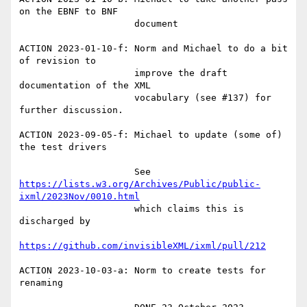
on the EBNF to BNF

                     document

ACTION 2023-01-10-f: Norm and Michael to do a bit 
of revision to

                     improve the draft 
documentation of the XML

                     vocabulary (see #137) for 
further discussion.

ACTION 2023-09-05-f: Michael to update (some of) 
the test drivers

                     See 
https://lists.w3.org/Archives/Public/public-
ixml/2023Nov/0010.html
                     which claims this is 
discharged by

https://github.com/invisibleXML/ixml/pull/212
ACTION 2023-10-03-a: Norm to create tests for 
renaming
