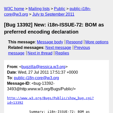
W3C home
Mailing lists
Public
public-i18n-
core@w3.org
July to September 2011
[Bug 13392] New: i18n-ISSUE-72: BOM as
preferred encoding declaration
This message
:
Message body
Respond
More options
Related messages
:
Next message
Previous
message
Next in thread
Replies
From
: <
bugzilla@jessica.w3.org
>
Date
: Wed, 27 Jul 2011 17:51:37 +0000
To
:
public-i18n-core@w3.org
Message-ID
: <bug-13392-
3493@http.www.w3.org/Bugs/Public/>
http://www.w3.org/Bugs/Public/show_bug.cgi?
id=13392
           Summary: i18n-ISSUE-72: BOM as 