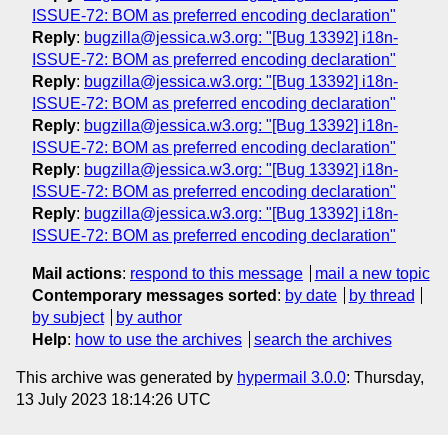
ISSUE-72: BOM as preferred encoding declaration"
Reply
:
bugzilla@jessica.w3.org: "[Bug 13392] i18n-
ISSUE-72: BOM as preferred encoding declaration"
Reply
:
bugzilla@jessica.w3.org: "[Bug 13392] i18n-
ISSUE-72: BOM as preferred encoding declaration"
Reply
:
bugzilla@jessica.w3.org: "[Bug 13392] i18n-
ISSUE-72: BOM as preferred encoding declaration"
Reply
:
bugzilla@jessica.w3.org: "[Bug 13392] i18n-
ISSUE-72: BOM as preferred encoding declaration"
Reply
:
bugzilla@jessica.w3.org: "[Bug 13392] i18n-
ISSUE-72: BOM as preferred encoding declaration"
Mail actions
:
respond to this message
mail a new topic
Contemporary messages sorted
:
by date
by thread
by subject
by author
Help
:
how to use the archives
search the archives
This archive was generated by
hypermail 3.0.0
: Thursday,
13 July 2023 18:14:26 UTC