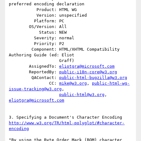
preferred encoding declaration

           Product: HTML WG

           Version: unspecified

          Platform: PC

        OS/Version: All

            Status: NEW

          Severity: normal

          Priority: P2

         Component: HTML/XHTML Compatibility 
Authoring Guide (ed: Eliot

                    Graff)

        AssignedTo: 
eliotgra@microsoft.com
        ReportedBy: 
public-i18n-core@w3.org
         QAContact: 
public-html-bugzilla@w3.org
                CC: 
mike@w3.org
, 
public-html-wg-
issue-tracking@w3.org
,

public-html@w3.org
, 
eliotgra@microsoft.com
http://www.w3.org/TR/html-polyglot/#character-
encoding
"By using the Byte Order Mark (BOM) character 