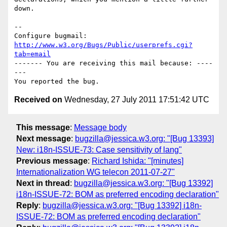
down.

-- 

Configure bugmail: 
http://www.w3.org/Bugs/Public/userprefs.cgi?
tab=email
------- You are receiving this mail because: ----
---

Received on
Wednesday, 27 July 2011 17:51:42 UTC
This message
:
Message body
Next message
:
bugzilla@jessica.w3.org: "[Bug 13393]
New: i18n-ISSUE-73: Case sensitivity of lang"
Previous message
:
Richard Ishida: "[minutes]
Internationalization WG telecon 2011-07-27"
Next in thread
:
bugzilla@jessica.w3.org: "[Bug 13392]
i18n-ISSUE-72: BOM as preferred encoding declaration"
Reply
:
bugzilla@jessica.w3.org: "[Bug 13392] i18n-
ISSUE-72: BOM as preferred encoding declaration"