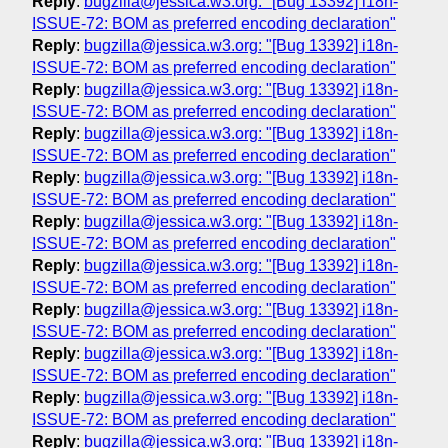
Reply
:
bugzilla@jessica.w3.org: "[Bug 13392] i18n-
ISSUE-72: BOM as preferred encoding declaration"
Reply
:
bugzilla@jessica.w3.org: "[Bug 13392] i18n-
ISSUE-72: BOM as preferred encoding declaration"
Reply
:
bugzilla@jessica.w3.org: "[Bug 13392] i18n-
ISSUE-72: BOM as preferred encoding declaration"
Reply
:
bugzilla@jessica.w3.org: "[Bug 13392] i18n-
ISSUE-72: BOM as preferred encoding declaration"
Reply
:
bugzilla@jessica.w3.org: "[Bug 13392] i18n-
ISSUE-72: BOM as preferred encoding declaration"
Reply
:
bugzilla@jessica.w3.org: "[Bug 13392] i18n-
ISSUE-72: BOM as preferred encoding declaration"
Reply
:
bugzilla@jessica.w3.org: "[Bug 13392] i18n-
ISSUE-72: BOM as preferred encoding declaration"
Reply
:
bugzilla@jessica.w3.org: "[Bug 13392] i18n-
ISSUE-72: BOM as preferred encoding declaration"
Reply
:
bugzilla@jessica.w3.org: "[Bug 13392] i18n-
ISSUE-72: BOM as preferred encoding declaration"
Reply
:
bugzilla@jessica.w3.org: "[Bug 13392] i18n-
ISSUE-72: BOM as preferred encoding declaration"
Reply
:
bugzilla@jessica.w3.org: "[Bug 13392] i18n-