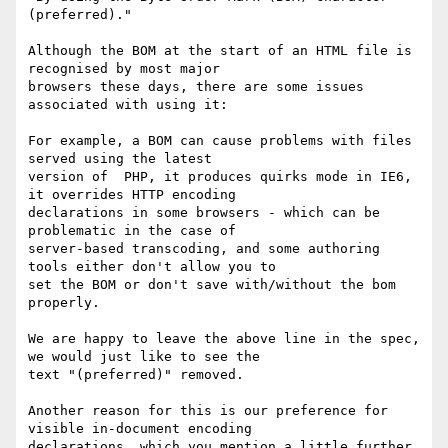
(preferred)."

Although the BOM at the start of an HTML file is 
recognised by most major

browsers these days, there are some issues 
associated with using it:

For example, a BOM can cause problems with files 
served using the latest

version of  PHP, it produces quirks mode in IE6, 
it overrides HTTP encoding

declarations in some browsers - which can be 
problematic in the case of

server-based transcoding, and some authoring 
tools either don't allow you to

set the BOM or don't save with/without the bom 
properly.

We are happy to leave the above line in the spec, 
we would just like to see the

text "(preferred)" removed.  

Another reason for this is our preference for 
visible in-document encoding

declarations, which you mention a little further 