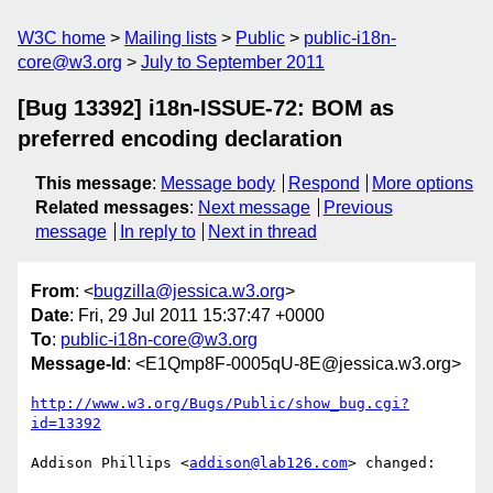
W3C home
Mailing lists
Public
public-i18n-
core@w3.org
July to September 2011
[Bug 13392] i18n-ISSUE-72: BOM as
preferred encoding declaration
This message
:
Message body
Respond
More options
Related messages
:
Next message
Previous
message
In reply to
Next in thread
From
: <
bugzilla@jessica.w3.org
>
Date
: Fri, 29 Jul 2011 15:37:47 +0000
To
:
public-i18n-core@w3.org
Message-Id
: <E1Qmp8F-0005qU-8E@jessica.w3.org>
http://www.w3.org/Bugs/Public/show_bug.cgi?
id=13392
Addison Phillips <
addison@lab126.com
> changed:
