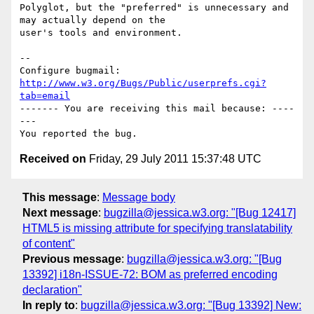
Polyglot, but the "preferred" is unnecessary and 
may actually depend on the

user's tools and environment.

-- 

Configure bugmail: 
http://www.w3.org/Bugs/Public/userprefs.cgi?
tab=email
------- You are receiving this mail because: ----
---

Received on
Friday, 29 July 2011 15:37:48 UTC
This message
:
Message body
Next message
:
bugzilla@jessica.w3.org: "[Bug 12417]
HTML5 is missing attribute for specifying translatability
of content"
Previous message
:
bugzilla@jessica.w3.org: "[Bug
13392] i18n-ISSUE-72: BOM as preferred encoding
declaration"
In reply to
:
bugzilla@jessica.w3.org: "[Bug 13392] New: