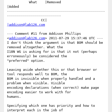
           What    |Removed                     
|Added

-------------------------------------------------
---------------------------

                 CC|                            
|addison@lab126.com
--- Comment #11 from Addison Phillips 
<
addison@lab126.com
> 2011-07-29 15:37:46 UTC ---

I don't think the argument is that BOM should be 
removed altogether. What the

I18N WG is asking for is that it not (perhaps 
erroneously) be considered the

"preferred" option. 

Leaving aside whether this or that browser or 
tool responds well to BOM, the

BOM is invisible when properly handled and a 
problem when visible. Visible

encoding declarations (when correct) make page 
encoding easier to work with for

humans.

Specifying which one has priority and how to 
interpret each is the job of
