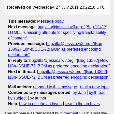
Received on
Wednesday, 27 July 2011 23:22:18 UTC
This message
:
Message body
Next message
:
bugzilla@jessica.w3.org: "[Bug 12417]
HTML5 is missing attribute for specifying translatability
of content"
Previous message
:
bugzilla@jessica.w3.org: "[Bug
13392] i18n-ISSUE-72: BOM as preferred encoding
declaration"
In reply to
:
bugzilla@jessica.w3.org: "[Bug 13392] New:
i18n-ISSUE-72: BOM as preferred encoding declaration"
Next in thread
:
bugzilla@jessica.w3.org: "[Bug 13392]
i18n-ISSUE-72: BOM as preferred encoding declaration"
Mail actions
:
respond to this message
mail a new topic
Contemporary messages sorted
:
by date
by thread
by subject
by author
Help
:
how to use the archives
search the archives
This archive was generated by
hypermail 3.0.0
: Thursday,