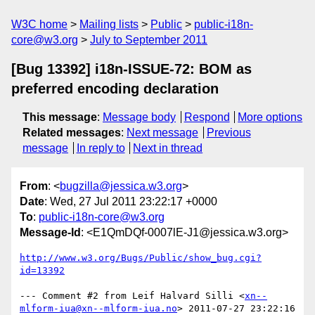
W3C home
Mailing lists
Public
public-i18n-
core@w3.org
July to September 2011
[Bug 13392] i18n-ISSUE-72: BOM as
preferred encoding declaration
This message
:
Message body
Respond
More options
Related messages
:
Next message
Previous
message
In reply to
Next in thread
From
: <
bugzilla@jessica.w3.org
>
Date
: Wed, 27 Jul 2011 23:22:17 +0000
To
:
public-i18n-core@w3.org
Message-Id
: <E1QmDQf-0007lE-J1@jessica.w3.org>
http://www.w3.org/Bugs/Public/show_bug.cgi?
id=13392
--- Comment #2 from Leif Halvard Silli <
xn--
mlform-iua@xn--mlform-iua.no
> 2011-07-27 23:22:16 