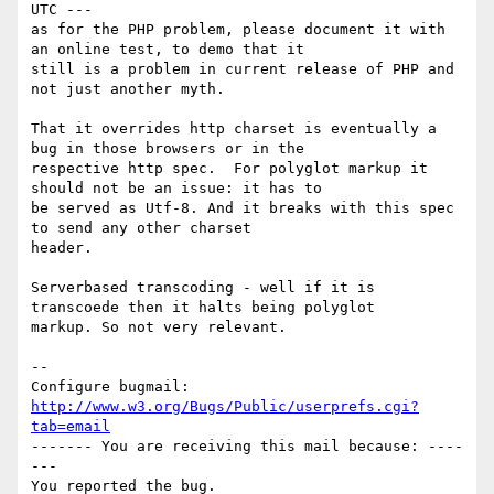
UTC ---

as for the PHP problem, please document it with 
an online test, to demo that it

still is a problem in current release of PHP and 
not just another myth. 

That it overrides http charset is eventually a 
bug in those browsers or in the

respective http spec.  For polyglot markup it 
should not be an issue: it has to

be served as Utf-8. And it breaks with this spec 
to send any other charset

header.

Serverbased transcoding - well if it is 
transcoede then it halts being polyglot

markup. So not very relevant.

-- 

Configure bugmail: 
http://www.w3.org/Bugs/Public/userprefs.cgi?
tab=email
------- You are receiving this mail because: ----
---
