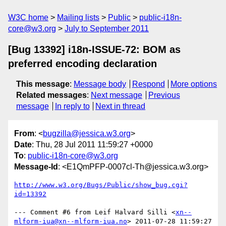
W3C home
Mailing lists
Public
public-i18n-
core@w3.org
July to September 2011
[Bug 13392] i18n-ISSUE-72: BOM as
preferred encoding declaration
This message
:
Message body
Respond
More options
Related messages
:
Next message
Previous
message
In reply to
Next in thread
From
: <
bugzilla@jessica.w3.org
>
Date
: Thu, 28 Jul 2011 11:59:27 +0000
To
:
public-i18n-core@w3.org
Message-Id
: <E1QmPFP-0007cl-Th@jessica.w3.org>
http://www.w3.org/Bugs/Public/show_bug.cgi?
id=13392
--- Comment #6 from Leif Halvard Silli <
xn--
mlform-iua@xn--mlform-iua.no
> 2011-07-28 11:59:27 