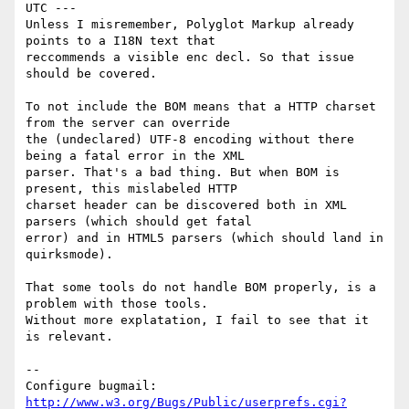
UTC ---

Unless I misremember, Polyglot Markup already 
points to a I18N text that

reccommends a visible enc decl. So that issue 
should be covered. 

To not include the BOM means that a HTTP charset 
from the server can override

the (undeclared) UTF-8 encoding without there 
being a fatal error in the XML

parser. That's a bad thing. But when BOM is 
present, this mislabeled HTTP

charset header can be discovered both in XML 
parsers (which should get fatal

error) and in HTML5 parsers (which should land in 
quirksmode).

That some tools do not handle BOM properly, is a 
problem with those tools.

Without more explatation, I fail to see that it 
is relevant.

-- 

Configure bugmail: 
http://www.w3.org/Bugs/Public/userprefs.cgi?