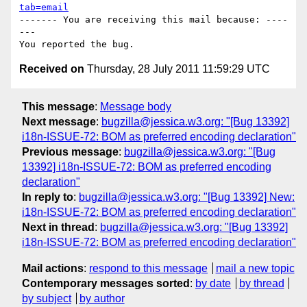
tab=email
------- You are receiving this mail because: ----
---

Received on
Thursday, 28 July 2011 11:59:29 UTC
This message
:
Message body
Next message
:
bugzilla@jessica.w3.org: "[Bug 13392]
i18n-ISSUE-72: BOM as preferred encoding declaration"
Previous message
:
bugzilla@jessica.w3.org: "[Bug
13392] i18n-ISSUE-72: BOM as preferred encoding
declaration"
In reply to
:
bugzilla@jessica.w3.org: "[Bug 13392] New:
i18n-ISSUE-72: BOM as preferred encoding declaration"
Next in thread
:
bugzilla@jessica.w3.org: "[Bug 13392]
i18n-ISSUE-72: BOM as preferred encoding declaration"
Mail actions
:
respond to this message
mail a new topic
Contemporary messages sorted
:
by date
by thread
by subject
by author