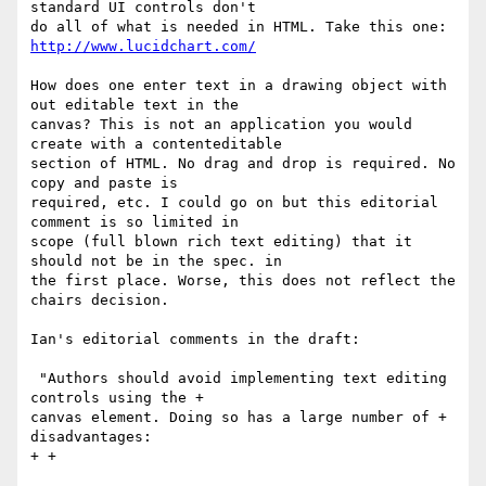
standard UI controls don't

do all of what is needed in HTML. Take this one: 
How does one enter text in a drawing object with 
out editable text in the

canvas? This is not an application you would 
create with a contenteditable

section of HTML. No drag and drop is required. No 
copy and paste is

required, etc. I could go on but this editorial 
comment is so limited in

scope (full blown rich text editing) that it 
should not be in the spec. in

the first place. Worse, this does not reflect the 
chairs decision.

Ian's editorial comments in the draft:

 "Authors should avoid implementing text editing 
controls using the +

canvas element. Doing so has a large number of + 
disadvantages:

+ +
