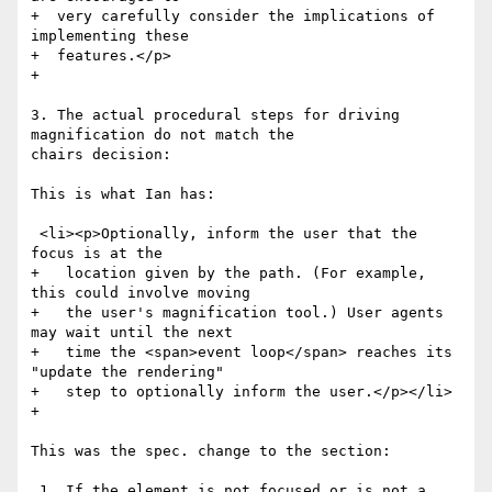
+  very carefully consider the implications of 
implementing these

+  features.</p>

+

3. The actual procedural steps for driving 
magnification do not match the

chairs decision:

This is what Ian has:

 <li><p>Optionally, inform the user that the 
focus is at the

+   location given by the path. (For example, 
this could involve moving

+   the user's magnification tool.) User agents 
may wait until the next

+   time the <span>event loop</span> reaches its 
"update the rendering"

+   step to optionally inform the user.</p></li>

+

This was the spec. change to the section:

 1. If the element is not focused or is not a 