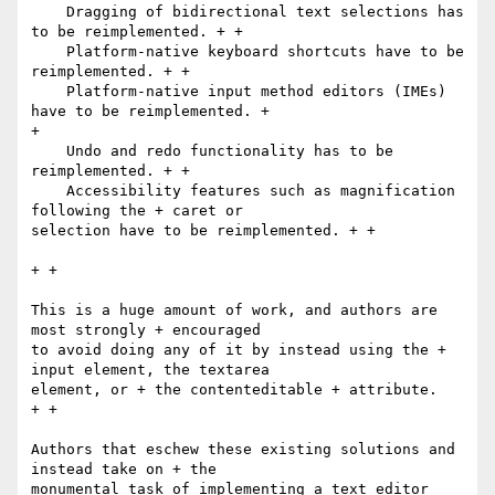
    Dragging of bidirectional text selections has 
to be reimplemented. + +

    Platform-native keyboard shortcuts have to be 
reimplemented. + +

    Platform-native input method editors (IMEs) 
have to be reimplemented. +

+

    Undo and redo functionality has to be 
reimplemented. + +

    Accessibility features such as magnification 
following the + caret or

selection have to be reimplemented. + +

+ +

This is a huge amount of work, and authors are 
most strongly + encouraged

to avoid doing any of it by instead using the + 
input element, the textarea

element, or + the contenteditable + attribute.

+ +

Authors that eschew these existing solutions and 
instead take on + the

monumental task of implementing a text editor 