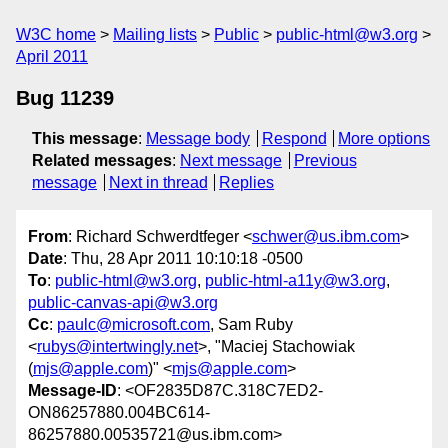
W3C home
Mailing lists
Public
public-html@w3.org
April 2011
Bug 11239
This message
:
Message body
Respond
More options
Related messages
:
Next message
Previous
message
Next in thread
Replies
From
: Richard Schwerdtfeger <
schwer@us.ibm.com
>
Date
: Thu, 28 Apr 2011 10:10:18 -0500
To
:
public-html@w3.org
,
public-html-a11y@w3.org
,
public-canvas-api@w3.org
Cc
:
paulc@microsoft.com
, Sam Ruby
<
rubys@intertwingly.net
>, "Maciej Stachowiak
(
mjs@apple.com
)" <
mjs@apple.com
>
Message-ID
: <OF2835D87C.318C7ED2-
ON86257880.004BC614-
86257880.00535721@us.ibm.com>