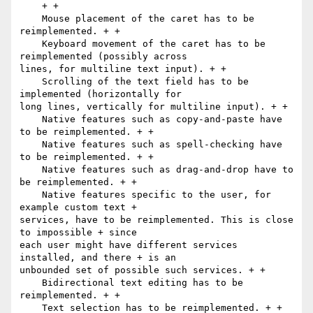
    + +

    Mouse placement of the caret has to be 
reimplemented. + +

    Keyboard movement of the caret has to be 
reimplemented (possibly across

lines, for multiline text input). + +

    Scrolling of the text field has to be 
implemented (horizontally for

long lines, vertically for multiline input). + +

    Native features such as copy-and-paste have 
to be reimplemented. + +

    Native features such as spell-checking have 
to be reimplemented. + +

    Native features such as drag-and-drop have to 
be reimplemented. + +

    Native features specific to the user, for 
example custom text +

services, have to be reimplemented. This is close 
to impossible + since

each user might have different services 
installed, and there + is an

unbounded set of possible such services. + +

    Bidirectional text editing has to be 
reimplemented. + +

    Text selection has to be reimplemented. + +
