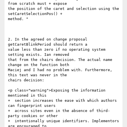
from scratch must + expose

the position of the caret and selection using the 
setCaretSelectionPos() +

method. "

2. In the agreed on change proposal 
getCaretBlinkPeriod should return a

value less than zero if no operating system 
setting exists. Ian removed

that from the chairs decision. The actual name 
change on the function both

Maciej and I had no problem with. Furthermore, 
this text was never in the

chairs decision:

<p class="warning">Exposing the information 
mentioned in this

+  section increases the ease with which authors 
can fingerprint users

+  across sites even in the absence of third-
party cookies or other

+  intentionally unique identifiers. Implementors 
are encouraged to
