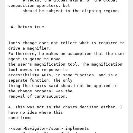
      effects, the global alpha, or the global 
composition operators, but

      should be subject to the clipping region.

 4. Return true.

Ian's change does not reflect what is required to 
drive a magnifier.

Furthermore, he makes an assumption that the user 
agent is going to move

the user's magnification tool. The magnification 
tool moves in response to

accessibility APIs, in some function, and is a 
separate function. The only

thing the chairs said should not be applied in 
the change proposal was the

removal of canDrawCustom.

4. This was not in the chairs decision either. I 
have no idea where this

came from:

-<span>Navigator</span> implements
