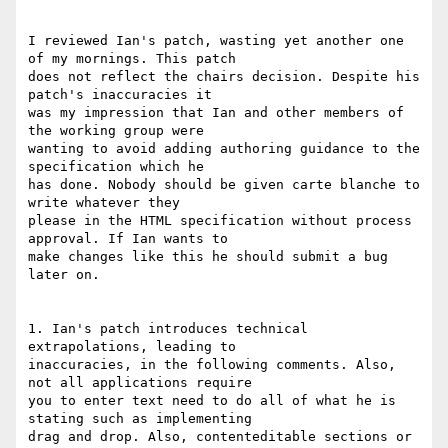
I reviewed Ian's patch, wasting yet another one 
of my mornings. This patch

does not reflect the chairs decision. Despite his 
patch's inaccuracies it

was my impression that Ian and other members of 
the working group were

wanting to avoid adding authoring guidance to the 
specification which he

has done. Nobody should be given carte blanche to 
write whatever they

please in the HTML specification without process 
approval. If Ian wants to

make changes like this he should submit a bug 
later on.

1. Ian's patch introduces technical 
extrapolations, leading to

inaccuracies, in the following comments. Also, 
not all applications require

you to enter text need to do all of what he is 
stating such as implementing

drag and drop. Also, contenteditable sections or 