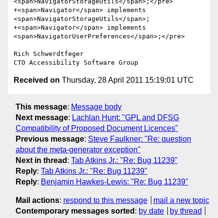
<span>NavigatorStorageUtils</span>;</pre>

+<span>Navigator</span> implements 
<span>NavigatorStorageUtils</span>;

+<span>Navigator</span> implements

<span>NavigatorUserPreferences</span>;</pre>

Rich Schwerdtfeger

CTO Accessibility Software Group
Received on
Thursday, 28 April 2011 15:19:01 UTC
This message
:
Message body
Next message
:
Lachlan Hunt: "GPL and DFSG
Compatibility of Proposed Document Licences"
Previous message
:
Steve Faulkner: "Re: question
about the meta-generator exception"
Next in thread
:
Tab Atkins Jr.: "Re: Bug 11239"
Reply
:
Tab Atkins Jr.: "Re: Bug 11239"
Reply
:
Benjamin Hawkes-Lewis: "Re: Bug 11239"
Mail actions
:
respond to this message
mail a new topic
Contemporary messages sorted
:
by date
by thread