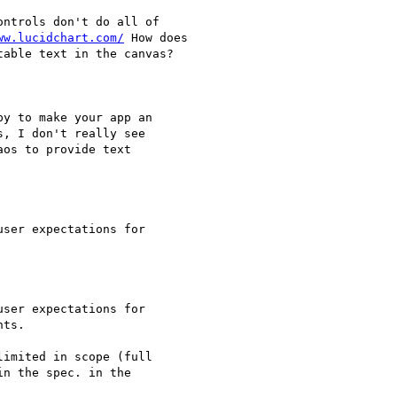
ntrols don't do all of

ww.lucidchart.com/
 How does

able text in the canvas?

y to make your app an

, I don't really see

os to provide text

ser expectations for

ser expectations for

ts.

imited in scope (full

n the spec. in the
