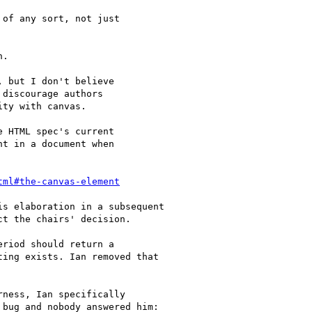
of any sort, not just

.

 but I don't believe

discourage authors

ty with canvas.

 HTML spec's current

t in a document when

tml#the-canvas-element
s elaboration in a subsequent

t the chairs' decision.

riod should return a

ing exists. Ian removed that

ness, Ian specifically

bug and nobody answered him:
