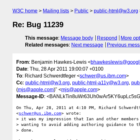
W3C home
Mailing lists
Public
public-html@w3.org
Re: Bug 11239
This message
:
Message body
Respond
More opt
Related messages
:
Next message
Previous mes
From
: Benjamin Hawkes-Lewis <
bhawkeslewis@googl
Date
: Thu, 28 Apr 2011 19:00:07 +0100
To
: Richard Schwerdtfeger <
schwer@us.ibm.com
>
Cc
:
public-html@w3.org
,
public-html-a11y@w3.org
,
pub
(
mjs@apple.com
)" <
mjs@apple.com
>
Message-ID
: <BANLkTin8uWr63Uh0wAr5KY6upLc5sG
On Thu, Apr 28, 2011 at 4:10 PM, Richard Schwerdtf
<
schwer@us.ibm.com
> wrote:

> it was my impression that Ian and other members 
> wanting to avoid adding authoring guidance to th
> done.
