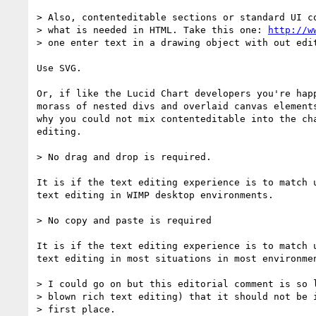
> Also, contenteditable sections or standard UI co
> what is needed in HTML. Take this one: 
http://w
> one enter text in a drawing object with out edit
Use SVG.

Or, if like the Lucid Chart developers you're happ
morass of nested divs and overlaid canvas elements
why you could not mix contenteditable into the cha
editing.

> No drag and drop is required.

It is if the text editing experience is to match u
text editing in WIMP desktop environments.

> No copy and paste is required

It is if the text editing experience is to match u
text editing in most situations in most environmen
> I could go on but this editorial comment is so l
> blown rich text editing) that it should not be i
> first place.
