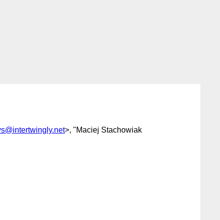
ys@intertwingly.net
>, "Maciej Stachowiak