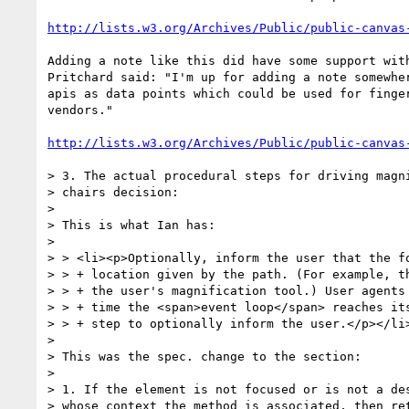
http://lists.w3.org/Archives/Public/public-canvas
Adding a note like this did have some support with
Pritchard said: "I'm up for adding a note somewher
apis as data points which could be used for finger
vendors."

http://lists.w3.org/Archives/Public/public-canvas
> 3. The actual procedural steps for driving magni
> chairs decision:

>

> This is what Ian has:

>

> > <li><p>Optionally, inform the user that the fo
> > + location given by the path. (For example, th
> > + the user's magnification tool.) User agents 
> > + time the <span>event loop</span> reaches its
> > + step to optionally inform the user.</p></li>
>

> This was the spec. change to the section:

>

> 1. If the element is not focused or is not a des
> whose context the method is associated, then ret