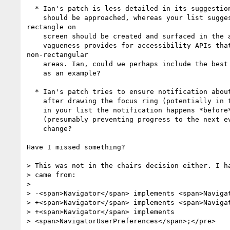
  * Ian's patch is less detailed in its suggestion of how focus notification

    should be approached, whereas your list suggests that a best fit

rectangle on

    screen should be created and surfaced in the accessibility tree. I suppose

    vagueness provides for accessibility APIs that can understand

non-rectangular

    areas. Ian, could we perhaps include the best fit rectangle approach as just

    as an example?

  * Ian's patch tries to ensure notification about change of focus happens

    after drawing the focus ring (potentially in the next event loop), whereas

    in your list the notification happens *before* drawing the focus ring

    (presumably preventing progress to the next event loop). Is this a bad

    change?

Have I missed something?

> This was not in the chairs decision either. I ha
> came from:

>

> -<span>Navigator</span> implements <span>Navigat
> +<span>Navigator</span> implements <span>Navigat
> +<span>Navigator</span> implements

> <span>NavigatorUserPreferences</span>;</pre>
