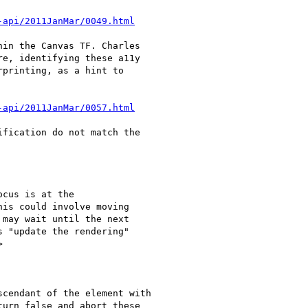
-api/2011JanMar/0049.html
in the Canvas TF. Charles

e, identifying these a11y

printing, as a hint to

-api/2011JanMar/0057.html
fication do not match the

cus is at the

is could involve moving

may wait until the next

 "update the rendering"



cendant of the element with

urn false and abort these
