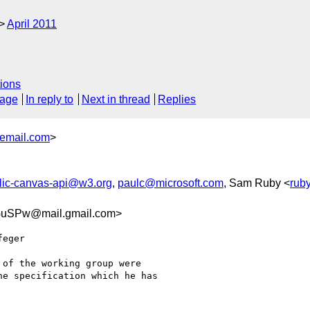
April 2011
ions
sage
In reply to
Next in thread
Replies
email.com
>
lic-canvas-api@w3.org
,
paulc@microsoft.com
, Sam Ruby <
rub
uSPw@mail.gmail.com>
eger

of the working group were

e specification which he has
