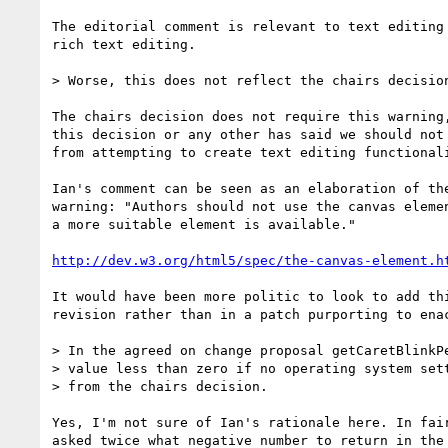
The editorial comment is relevant to text editing 
rich text editing.

> Worse, this does not reflect the chairs decision
The chairs decision does not require this warning,
this decision or any other has said we should not 
from attempting to create text editing functionali
Ian's comment can be seen as an elaboration of the
warning: "Authors should not use the canvas elemen
a more suitable element is available."

http://dev.w3.org/html5/spec/the-canvas-element.h
It would have been more politic to look to add thi
revision rather than in a patch purporting to enac
> In the agreed on change proposal getCaretBlinkPe
> value less than zero if no operating system sett
> from the chairs decision.

Yes, I'm not sure of Ian's rationale here. In fair
asked twice what negative number to return in the 