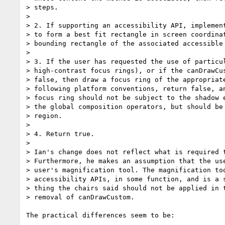
> steps.

>

> 2. If supporting an accessibility API, implement
> to form a best fit rectangle in screen coordinat
> bounding rectangle of the associated accessible 
>

> 3. If the user has requested the use of particul
> high-contrast focus rings), or if the canDrawCus
> false, then draw a focus ring of the appropriate
> following platform conventions, return false, an
> focus ring should not be subject to the shadow e
> the global composition operators, but should be 
> region.

>

> 4. Return true.

>

> Ian's change does not reflect what is required t
> Furthermore, he makes an assumption that the use
> user's magnification tool. The magnification too
> accessibility APIs, in some function, and is a s
> thing the chairs said should not be applied in t
> removal of canDrawCustom.

The practical differences seem to be:
