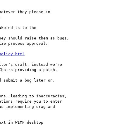
atever they please in



ke edits to the

ey should raise them as bugs,

ze process approval.

policy.html
tor's draft; instead we're

hairs providing a patch.

 submit a bug later on.

ns, leading to inaccuracies,

tions require you to enter

s implementing drag and

xt in WIMP desktop
