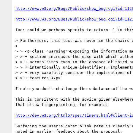
http://www.w3.org/Bugs/Public/show_bug.cgi?id=112
http://www.w3.org/Bugs/Public/show_bug.cgi?id=112
Ian: could we perhaps specify to return -1 in this
> Furthermore, this text was never in the chairs d
>

> > <p class="warning">Exposing the information me
> > + section increases the ease with which author
> > + across sites even in the absence of third-pa
> > + intentionally unique identifiers. Implemento
> > + very carefully consider the implications of 
> > + features.</p>

I note you don't challenge the substance of the wa
This is consistent with the advice given elsewhere
that allow fingerprinting, for example:

http://dev.w3.org/html5/spec/timers.html#client-i
Surfacing the user's caret blink rate is clearly a
noted in earlier feedback about the proposal:
