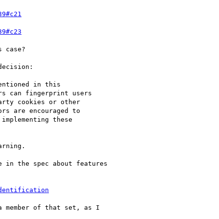
39#c21
39#c23
 case?

ecision:

ntioned in this

s can fingerprint users

rty cookies or other

rs are encouraged to

implementing these

rning.

 in the spec about features

dentification
 member of that set, as I
