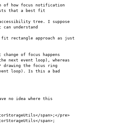
ve no idea where this

orStorageUtils</span>;</pre>

orStorageUtils</span>;
