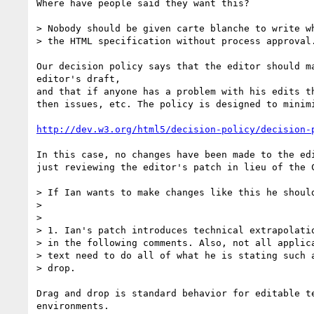
Where have people said they want this?

> Nobody should be given carte blanche to write wh
> the HTML specification without process approval.
Our decision policy says that the editor should ma
editor's draft,

and that if anyone has a problem with his edits th
then issues, etc. The policy is designed to minimi
http://dev.w3.org/html5/decision-policy/decision-
In this case, no changes have been made to the edi
just reviewing the editor's patch in lieu of the C
> If Ian wants to make changes like this he should
>

>

> 1. Ian's patch introduces technical extrapolatio
> in the following comments. Also, not all applica
> text need to do all of what he is stating such a
> drop.

Drag and drop is standard behavior for editable te
environments.
