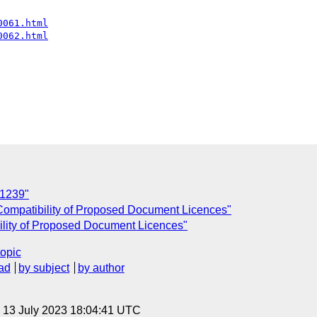
0061.html
0062.html
11239"
ompatibility of Proposed Document Licences"
lity of Proposed Document Licences"
topic
ad
by subject
by author
, 13 July 2023 18:04:41 UTC