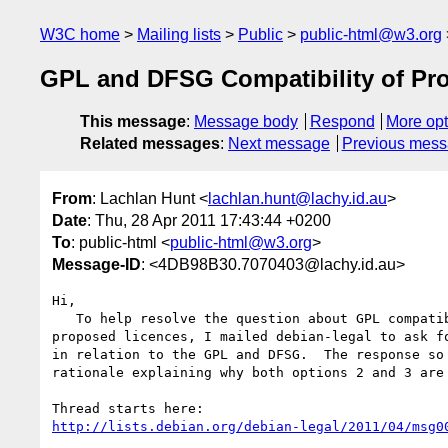
W3C home
Mailing lists
Public
public-html@w3.org
GPL and DFSG Compatibility of P
This message
:
Message body
Respond
More opt
Related messages
:
Next message
Previous mes
From
: Lachlan Hunt <
lachlan.hunt@lachy.id.au
>
Date
: Thu, 28 Apr 2011 17:43:44 +0200
To
: public-html <
public-html@w3.org
>
Message-ID
: <4DB98B30.7070403@lachy.id.au>
Hi,

   To help resolve the question about GPL compatibility of the W3C's 

proposed licences, I mailed debian-legal to ask fo
in relation to the GPL and DFSG.  The response so 
rationale explaining why both options 2 and 3 are 
http://lists.debian.org/debian-legal/2011/04/msg0