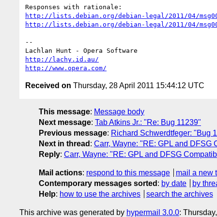
http://lists.debian.org/debian-legal/2011/04/msg0
http://lists.debian.org/debian-legal/2011/04/msg0
-- 

http://lachy.id.au/
http://www.opera.com/
Received on
Thursday, 28 April 2011 15:44:12 UTC
This message
:
Message body
Next message
:
Tab Atkins Jr.: "Re: Bug 11239"
Previous message
:
Richard Schwerdtfeger: "Bug 
Next in thread
:
Carr, Wayne: "RE: GPL and DFSG C
Reply
:
Carr, Wayne: "RE: GPL and DFSG Compatibi
Mail actions
:
respond to this message
mail a new 
Contemporary messages sorted
:
by date
by thre
Help
:
how to use the archives
search the archives
This archive was generated by
hypermail 3.0.0
: Thursday