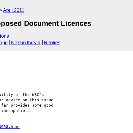
April 2011
roposed Document Licences
ions
sage
Next in thread
Replies
r advice on this issue 

far provides some good 

incompatible.

0058.html