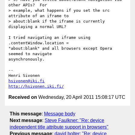
other APIs?  For

> example, what happens if you set the src 
attribute of an iframe to

> about:blank if the iframe is currently 
displaying a normal URL?

I tried navigating an iframe using 
.contentWindow.location =

"about:blank" and all browsers except Opera 
seemed to navigate

asynchronously.

-- 

hsivonen@iki.fi
http://hsivonen.iki.fi/
Received on
Wednesday, 20 April 2011 15:08:17 UTC
This message
:
Message body
Next message
:
Steve Faulkner: "Re: device
independent title attribute support in browsers"
Previous message
:
david bolter: "Re: device