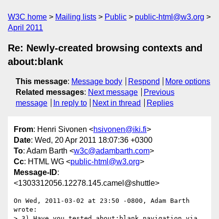
W3C home
Mailing lists
Public
public-html@w3.org
April 2011
Re: Newly-created browsing contexts and
about:blank
This message
:
Message body
Respond
More options
Related messages
:
Next message
Previous
message
In reply to
Next in thread
Replies
From
: Henri Sivonen <
hsivonen@iki.fi
>
Date
: Wed, 20 Apr 2011 18:07:36 +0300
To
: Adam Barth <
w3c@adambarth.com
>
Cc
: HTML WG <
public-html@w3.org
>
Message-ID
:
<1303312056.12278.145.camel@shuttle>
On Wed, 2011-03-02 at 23:50 -0800, Adam Barth 
wrote:

> 3) Have you tested about:blank navigation via 