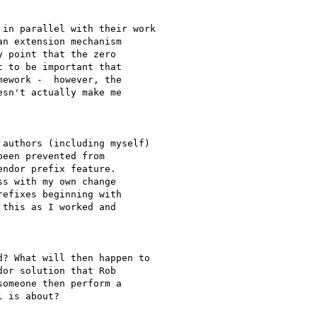
n extension mechanism 

 point that the zero 

 to be important that 

ework -  however, the 

sn't actually make me 

een prevented from 

ndor prefix feature. 

s with my own change 

efixes beginning with 

this as I worked and 

or solution that Rob 

omeone then perform a 

 is about?
