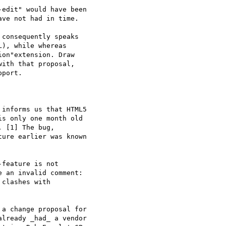
edit" would have been 

ve not had in time.

consequently speaks 

), while whereas 

on"extension. Draw 

ith that proposal, 

port.

informs us that HTML5 

s only one month old 

 [1] The bug, 

ure earlier was known 

feature is not 

 an invalid comment: 

clashes with 

a change proposal for 

lready _had_ a vendor 
