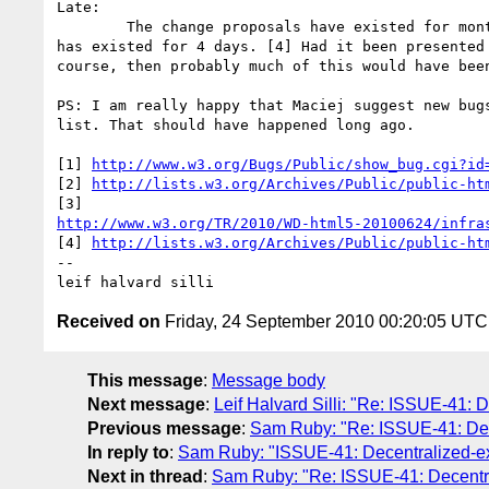
Late: 

	The change proposals have existed for months. The zero-edit proposal 

has existed for 4 days. [4] Had it been presented 
course, then probably much of this would have been
PS: I am really happy that Maciej suggest new bugs
list. That should have happened long ago.

[1] 
http://www.w3.org/Bugs/Public/show_bug.cgi?id
[2] 
http://lists.w3.org/Archives/Public/public-ht
http://www.w3.org/TR/2010/WD-html5-20100624/infra
[4] 
http://lists.w3.org/Archives/Public/public-ht
-- 

Received on
Friday, 24 September 2010 00:20:05 UTC
This message
:
Message body
Next message
:
Leif Halvard Silli: "Re: ISSUE-41: D
Previous message
:
Sam Ruby: "Re: ISSUE-41: Decen
In reply to
:
Sam Ruby: "ISSUE-41: Decentralized-exte
Next in thread
:
Sam Ruby: "Re: ISSUE-41: Decentrali