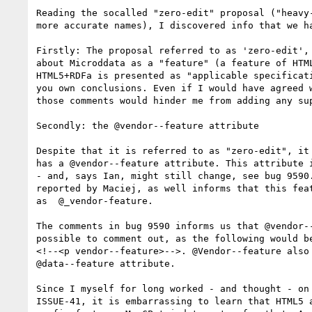
Reading the socalled "zero-edit" proposal ("heavy-
more accurate names), I discovered info that we ha
Firstly: The proposal referred to as 'zero-edit', 
about Microddata as a "feature" (a feature of HTML
HTML5+RDFa is presented as "applicable specificati
you own conclusions. Even if I would have agreed w
those comments would hinder me from adding any sup
Secondly: the @vendor--feature attribute 

Despite that it is referred to as "zero-edit", it 
has a @vendor--feature attribute. This attribute i
- and, says Ian, might still change, see bug 9590.
reported by Maciej, as well informs that this feat
as  @_vendor-feature. 

The comments in bug 9590 informs us that @vendor--
possible to comment out, as the following would be
<!--<p vendor--feature>-->. @Vendor--feature also 
@data--feature attribute.

Since I myself for long worked - and thought - on 
ISSUE-41, it is embarrassing to learn that HTML5 a