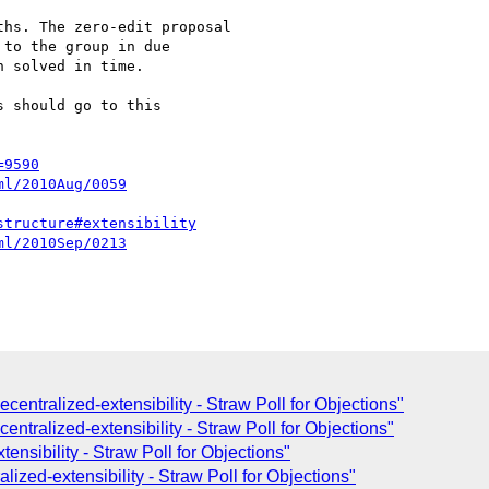
to the group in due 

 solved in time.

 should go to this 

=9590
ml/2010Aug/0059
structure#extensibility
ml/2010Sep/0213
ecentralized-extensibility - Straw Poll for Objections"
tralized-extensibility - Straw Poll for Objections"
nsibility - Straw Poll for Objections"
zed-extensibility - Straw Poll for Objections"