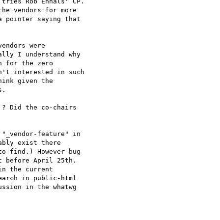
tries Rob Ennals' CP. 

he vendors for more 

 pointer saying that 

endors were 

lly I understand why 

 for the zero 

't interested in such 

ink given the 

.

? Did the co-chairs 

"_vendor-feature" in 

bly exist there 

o find.) However bug 

 before April 25th. 

n the current 

arch in public-html 

ssion in the whatwg 
