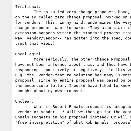
Irrational: 

	The so called zero change proposers have, in parallel with their work 

on the so called zero change proposal, worked on a
for vendors! This, in my mind, undermines the very
change proposers want to make. (They also claim it
extension happens within the standard process fram
way _vendor/vendor-- has gotten into the spec, doe
trust that view.)

Uncollegial: 

	More seriously, the other Change Proposal authors (including myself) 

have not been informed about this, and thus have b
responding - positively or negatively - to this ve
E.g. the _vendor-feature solution has many likenes
proposal, since my entire proposal was based on pr
the underscore letter. I would have liked to know 
thought about my own proposal.

Unclear: 

	What if Robert Ennals proposal is accepted? What will then happen to 

_vendor or vendor-- ? Will we then go for the vend
Ennals suggests in his proposal instead? Or will s
"free interpretation" of what Rob Ennals' proposal