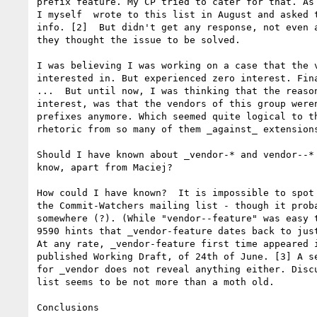
prefix feature. My CP tried to cater for that. As 
I myself  wrote to this list in August and asked t
info. [2]  But didn't get any response, not even a
they thought the issue to be solved. 

I was believing I was working on a case that the v
interested in. But experienced zero interest. Fina
...  But until now, I was thinking that the reason
interest, was that the vendors of this group weren
prefixes anymore. Which seemed quite logical to th
rhetoric from so many of them _against_ extensions
Should I have known about _vendor-* and vendor--* 
know, apart from Maciej? 

How could I have known?  It is impossible to spot 
the Commit-Watchers mailing list - though it proba
somewhere (?). (While "vendor--feature" was easy t
9590 hints that _vendor-feature dates back to just
At any rate, _vendor-feature first time appeared i
published Working Draft, of 24th of June. [3] A se
for _vendor does not reveal anything either. Discu
list seems to be not more than a moth old. 

Conclusions
