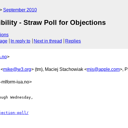
September 2010
ility - Straw Poll for Objections
ions
sage
In reply to
Next in thread
Replies
a.no
>
 <
mike@w3.org
> (tm), Maciej Stachowiak <
mjs@apple.com
>, P
mlform-iua.no>
ugh Wednesday, 

jection-poll/