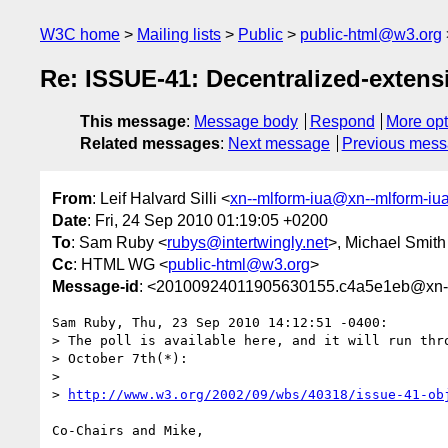
W3C home
Mailing lists
Public
public-html@w3.org
Re: ISSUE-41: Decentralized-extensib
This message
:
Message body
Respond
More opt
Related messages
:
Next message
Previous mes
From
: Leif Halvard Silli <
xn--mlform-iua@xn--mlform-iu
Date
: Fri, 24 Sep 2010 01:19:05 +0200
To
: Sam Ruby <
rubys@intertwingly.net
>, Michael Smith
Cc
: HTML WG <
public-html@w3.org
>
Message-id
: <20100924011905630155.c4a5e1eb@xn--
Sam Ruby, Thu, 23 Sep 2010 14:12:51 -0400:

> The poll is available here, and it will run thro
> October 7th(*):

> 

> 
http://www.w3.org/2002/09/wbs/40318/issue-41-ob
Co-Chairs and Mike,
