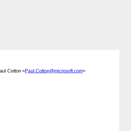
aul Cotton <
Paul.Cotton@microsoft.com
>