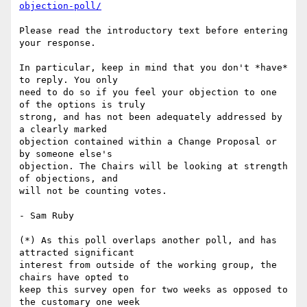
objection-poll/
Please read the introductory text before entering 
your response.

In particular, keep in mind that you don't *have* 
to reply. You only

need to do so if you feel your objection to one 
of the options is truly

strong, and has not been adequately addressed by 
a clearly marked

objection contained within a Change Proposal or 
by someone else's

objection. The Chairs will be looking at strength 
of objections, and

will not be counting votes.

- Sam Ruby

(*) As this poll overlaps another poll, and has 
attracted significant 

interest from outside of the working group, the 
chairs have opted to 

keep this survey open for two weeks as opposed to 
the customary one week 
