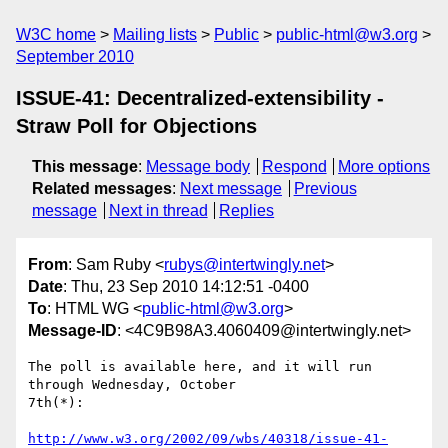
W3C home
Mailing lists
Public
public-html@w3.org
September 2010
ISSUE-41: Decentralized-extensibility -
Straw Poll for Objections
This message
:
Message body
Respond
More options
Related messages
:
Next message
Previous
message
Next in thread
Replies
From
: Sam Ruby <
rubys@intertwingly.net
>
Date
: Thu, 23 Sep 2010 14:12:51 -0400
To
: HTML WG <
public-html@w3.org
>
Message-ID
: <4C9B98A3.4060409@intertwingly.net>
The poll is available here, and it will run 
through Wednesday, October 

7th(*):

http://www.w3.org/2002/09/wbs/40318/issue-41-