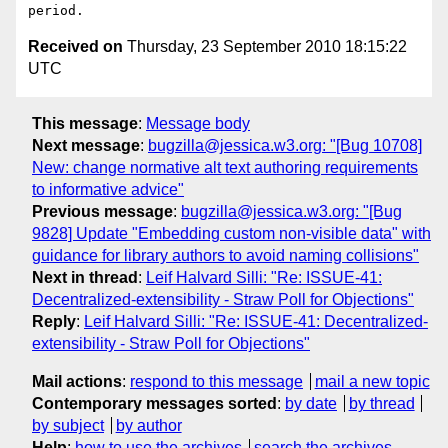
Received on
Thursday, 23 September 2010 18:15:22
UTC
This message
:
Message body
Next message
:
bugzilla@jessica.w3.org: "[Bug 10708]
New: change normative alt text authoring requirements
to informative advice"
Previous message
:
bugzilla@jessica.w3.org: "[Bug
9828] Update "Embedding custom non-visible data" with
guidance for library authors to avoid naming collisions"
Next in thread
:
Leif Halvard Silli: "Re: ISSUE-41:
Decentralized-extensibility - Straw Poll for Objections"
Reply
:
Leif Halvard Silli: "Re: ISSUE-41: Decentralized-
extensibility - Straw Poll for Objections"
Mail actions
:
respond to this message
mail a new topic
Contemporary messages sorted
:
by date
by thread
by subject
by author
Help
:
how to use the archives
search the archives