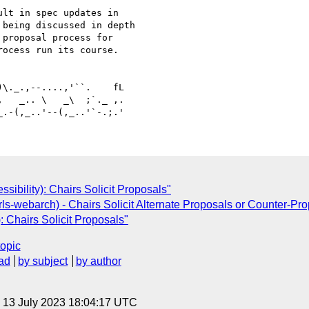
lt in spec updates in 

being discussed in depth 

proposal process for 

ocess run its course.

   _.. \   _\  ;`._ ,.

sibility): Chairs Solicit Proposals"
ls-webarch) - Chairs Solicit Alternate Proposals or Counter-Pr
: Chairs Solicit Proposals"
topic
ad
by subject
by author
, 13 July 2023 18:04:17 UTC