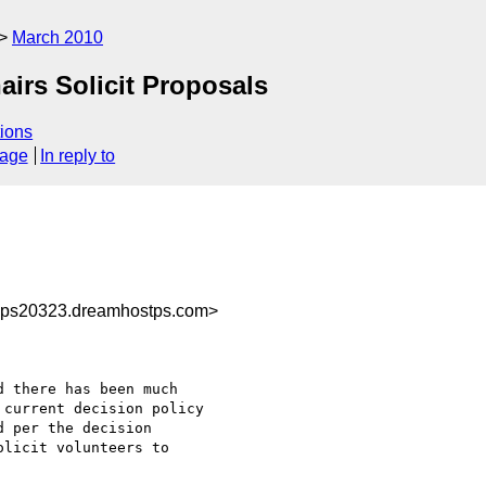
March 2010
hairs Solicit Proposals
ions
sage
In reply to
@ps20323.dreamhostps.com>
 there has been much 

current decision policy 

 per the decision 

licit volunteers to 
