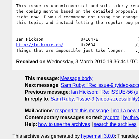
This issue is uncontroversial and will likely resu
the coming months based on the detailed proposals 
right now. I would recommend not using the change 
this topic, and instead letting the regular bug pr
-- 

http://ln.hixie.ch/
       U+263A                /,
Received on
Wednesday, 3 March 2010 19:36:44 UTC
This message
:
Message body
Next message
:
Sam Ruby: "Re: Issue-9 (video-acces
Previous message
:
Ian Hickson: "Re: ISSUE-56 (ur
In reply to
:
Sam Ruby: "Issue-9 (video-accessibility)
Mail actions
:
respond to this message
mail a new 
Contemporary messages sorted
:
by date
by thre
Help
:
how to use the archives
search the archives
This archive was generated by
hypermail 3.0.0
: Thursday