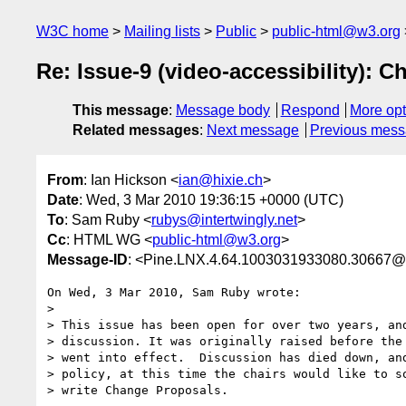
W3C home
Mailing lists
Public
public-html@w3.org
Re: Issue-9 (video-accessibility): C
This message
:
Message body
Respond
More opt
Related messages
:
Next message
Previous mes
From
: Ian Hickson <
ian@hixie.ch
>
Date
: Wed, 3 Mar 2010 19:36:15 +0000 (UTC)
To
: Sam Ruby <
rubys@intertwingly.net
>
Cc
: HTML WG <
public-html@w3.org
>
Message-ID
: <Pine.LNX.4.64.1003031933080.30667
On Wed, 3 Mar 2010, Sam Ruby wrote:

>

> This issue has been open for over two years, and
> discussion. It was originally raised before the 
> went into effect.  Discussion has died down, and
> policy, at this time the chairs would like to so
> write Change Proposals.
