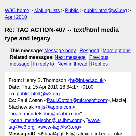
W3C home
Mailing lists
Public
public-html@w3.org
April 2010
Re: TAG ACTION-407 -- text/html media
type and legacy
This message
:
Message body
Respond
More options
Related messages
:
Next message
Previous
message
In reply to
Next in thread
Replies
From
: Henry S. Thompson <
ht@inf.ed.ac.uk
>
Date
: Thu, 15 Apr 2010 18:34:17 +0100
To
:
public-html@w3.org
Cc
: Paul Cotton <
Paul.Cotton@microsoft.com
>, Maciej
Stachowiak <
mjs@apple.com
>,
"
noah_mendelsohn@us.ibm.com
"
<
noah_mendelsohn@us.ibm.com
>, "
www-
tag@w3.org
" <
www-tag@w3.org
>
Message-ID
: <f5baat4pqli.fsf@calexico.inf.ed.ac.uk>