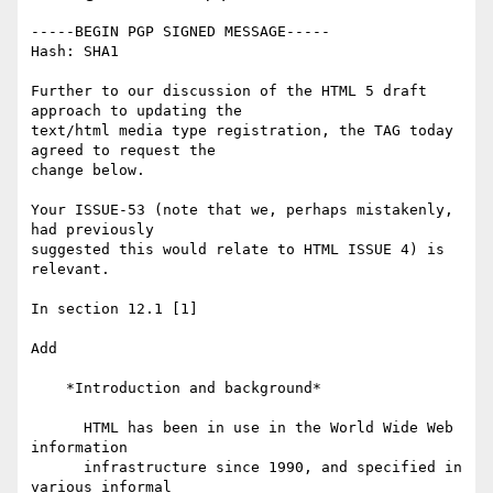
-----BEGIN PGP SIGNED MESSAGE-----

Hash: SHA1

Further to our discussion of the HTML 5 draft 
approach to updating the

text/html media type registration, the TAG today 
agreed to request the

change below.

Your ISSUE-53 (note that we, perhaps mistakenly, 
had previously

suggested this would relate to HTML ISSUE 4) is 
relevant.

In section 12.1 [1]

Add

    *Introduction and background*

      HTML has been in use in the World Wide Web 
information

      infrastructure since 1990, and specified in 
various informal
