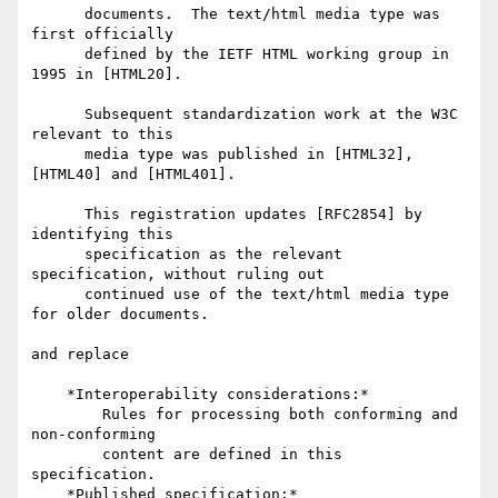
      documents.  The text/html media type was 
first officially

      defined by the IETF HTML working group in 
1995 in [HTML20].

      Subsequent standardization work at the W3C 
relevant to this

      media type was published in [HTML32], 
[HTML40] and [HTML401].

      This registration updates [RFC2854] by 
identifying this

      specification as the relevant 
specification, without ruling out

      continued use of the text/html media type 
for older documents.

and replace

    *Interoperability considerations:*

        Rules for processing both conforming and 
non-conforming

        content are defined in this 
specification.

    *Published specification:*
