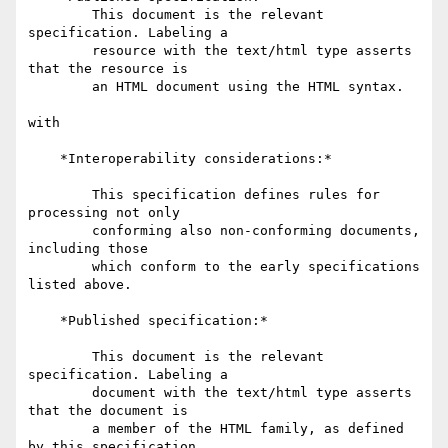
        This document is the relevant 
specification. Labeling a

        resource with the text/html type asserts 
that the resource is

        an HTML document using the HTML syntax.

with

    *Interoperability considerations:*

        This specification defines rules for 
processing not only

        conforming also non-conforming documents, 
including those

        which conform to the early specifications 
listed above.

    *Published specification:*

        This document is the relevant 
specification. Labeling a

        document with the text/html type asserts 
that the document is

        a member of the HTML family, as defined 
by this specification
