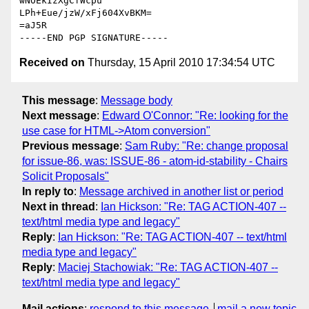
wNOEkIzXgCfWcpu

LPh+Eue/jzW/xFj604XvBKM=

=aJ5R

Received on
Thursday, 15 April 2010 17:34:54 UTC
This message
:
Message body
Next message
:
Edward O'Connor: "Re: looking for the
use case for HTML->Atom conversion"
Previous message
:
Sam Ruby: "Re: change proposal
for issue-86, was: ISSUE-86 - atom-id-stability - Chairs
Solicit Proposals"
In reply to
:
Message archived in another list or period
Next in thread
:
Ian Hickson: "Re: TAG ACTION-407 --
text/html media type and legacy"
Reply
:
Ian Hickson: "Re: TAG ACTION-407 -- text/html
media type and legacy"
Reply
:
Maciej Stachowiak: "Re: TAG ACTION-407 --
text/html media type and legacy"
Mail actions
:
respond to this message
mail a new topic