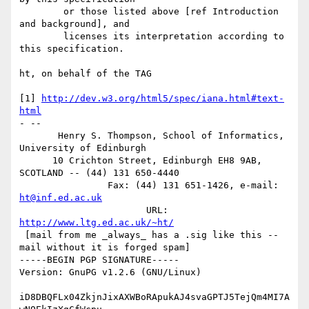
        or those listed above [ref Introduction 
and background], and

        licenses its interpretation according to 
this specification.

ht, on behalf of the TAG

[1] 
http://dev.w3.org/html5/spec/iana.html#text-
html
- -- 

       Henry S. Thompson, School of Informatics, 
University of Edinburgh

      10 Crichton Street, Edinburgh EH8 9AB, 
SCOTLAND -- (44) 131 650-4440

                Fax: (44) 131 651-1426, e-mail: 
ht@inf.ed.ac.uk
                       URL: 
http://www.ltg.ed.ac.uk/~ht/
 [mail from me _always_ has a .sig like this -- 
mail without it is forged spam]

-----BEGIN PGP SIGNATURE-----

Version: GnuPG v1.2.6 (GNU/Linux)

iD8DBQFLx04ZkjnJixAXWBoRApukAJ4svaGPTJ5TejQm4MI7A