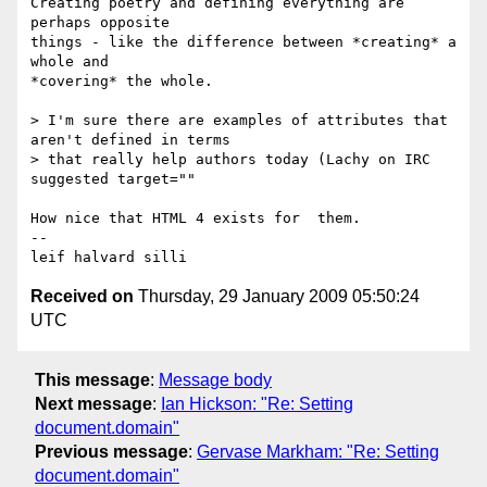
Creating poetry and defining everything are 
perhaps opposite 

things - like the difference between *creating* a 
whole and 

*covering* the whole.

> I'm sure there are examples of attributes that 
aren't defined in terms 

> that really help authors today (Lachy on IRC 
suggested target="" 

How nice that HTML 4 exists for  them.

-- 

Received on
Thursday, 29 January 2009 05:50:24
UTC
This message
:
Message body
Next message
:
Ian Hickson: "Re: Setting
document.domain"
Previous message
:
Gervase Markham: "Re: Setting
document.domain"