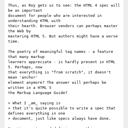
Thus, as Roy gets us to see: the HTML 4 spec will 
be an important 

document for people who are interested in 
understanding HTML with 

their hearth. Browser vendors can perhaps master 
the Web by 

mastering HTML 5. But authors might have a worse 
time.

The poetry of meaningful tag names - a feature 
that many markup 

learners appreciate - is hardly present in HTML 
5. Perhaps, now 

that everything is "from scratch", it doesn't 
mean 'anchor' 

element anymore? The answer will perhaps be 
written in a HTML 5 

the Markup Language Guide?

> What I _am_ saying is 

> that it's quite possible to write a spec that 
defines everything in one 

> document, just like specs always have done.
