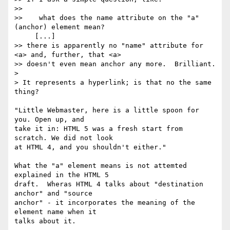
>>

>>    what does the name attribute on the "a" 
(anchor) element mean?

     [...]

>> there is apparently no "name" attribute for 
<a> and, further, that <a>

>> doesn't even mean anchor any more.  Brilliant.

> 

> It represents a hyperlink; is that no the same 
thing?

"Little Webmaster, here is a little spoon for 
you. Open up, and 

take it in: HTML 5 was a fresh start from 
scratch. We did not look 

at HTML 4, and you shouldn't either."

What the "a" element means is not attemted 
explained in the HTML 5 

draft.  Wheras HTML 4 talks about "destination 
anchor" and "source 

anchor" - it incorporates the meaning of the 
element name when it 

talks about it.
