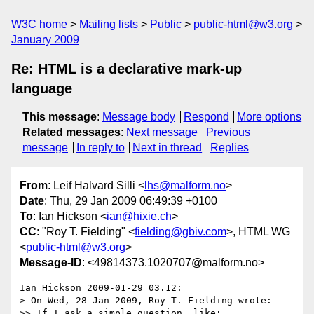
W3C home
Mailing lists
Public
public-html@w3.org
January 2009
Re: HTML is a declarative mark-up
language
This message
:
Message body
Respond
More options
Related messages
:
Next message
Previous
message
In reply to
Next in thread
Replies
From
: Leif Halvard Silli <
lhs@malform.no
>
Date
: Thu, 29 Jan 2009 06:49:39 +0100
To
: Ian Hickson <
ian@hixie.ch
>
CC
: "Roy T. Fielding" <
fielding@gbiv.com
>, HTML WG
<
public-html@w3.org
>
Message-ID
: <49814373.1020707@malform.no>
Ian Hickson 2009-01-29 03.12:

> On Wed, 28 Jan 2009, Roy T. Fielding wrote:

>> If I ask a simple question, like:
