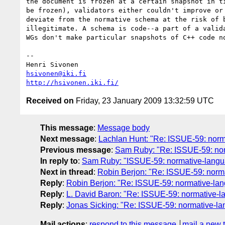
the document is frozen at a certain snapshot in ti
be frozen), validators either couldn't improve or 
deviate from the normative schema at the risk of b
illegitimate. A schema is code--a part of a valida
WGs don't make particular snapshots of C++ code no
-- 

hsivonen@iki.fi
http://hsivonen.iki.fi/
Received on
Friday, 23 January 2009 13:32:59 UTC
This message
:
Message body
Next message
:
Lachlan Hunt: "Re: ISSUE-59: nor
Previous message
:
Sam Ruby: "Re: ISSUE-59: no
In reply to
:
Sam Ruby: "ISSUE-59: normative-lang
Next in thread
:
Robin Berjon: "Re: ISSUE-59: nor
Reply
:
Robin Berjon: "Re: ISSUE-59: normative-l
Reply
:
L. David Baron: "Re: ISSUE-59: normative
Reply
:
Jonas Sicking: "Re: ISSUE-59: normative-
Mail actions
:
respond to this message
mail a new 