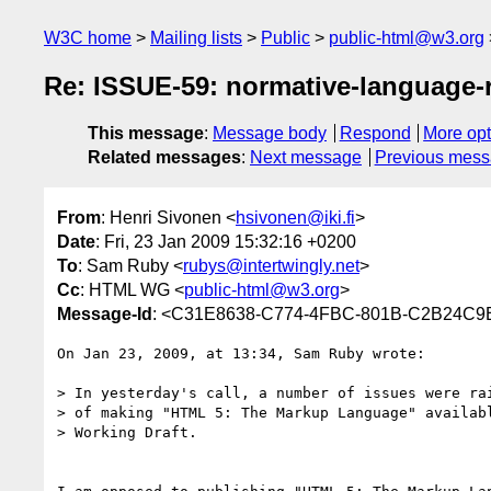
W3C home
Mailing lists
Public
public-html@w3.org
Re: ISSUE-59: normative-language
This message
:
Message body
Respond
More opt
Related messages
:
Next message
Previous mes
From
: Henri Sivonen <
hsivonen@iki.fi
>
Date
: Fri, 23 Jan 2009 15:32:16 +0200
To
: Sam Ruby <
rubys@intertwingly.net
>
Cc
: HTML WG <
public-html@w3.org
>
Message-Id
: <C31E8638-C774-4FBC-801B-C2B24C9E
On Jan 23, 2009, at 13:34, Sam Ruby wrote:

> In yesterday's call, a number of issues were rai
> of making "HTML 5: The Markup Language" availabl
> Working Draft.
