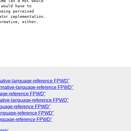
me (as a REC would  

would have to  

eing perceived  

tor implementation.  

rmative, either.

mative-language-reference FPWD"
rmative-language-reference FPWD"
uage-reference FPWD"
mative-language-reference FPWD"
anguage-reference FPWD"
-language-reference FPWD"
language-reference FPWD"
topic