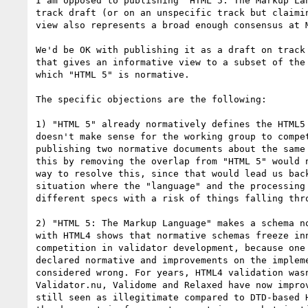
I am opposed to publishing "HTML 5: The Markup Lan
track draft (or on an unspecific track but claimin
view also represents a broad enough consensus at M
We'd be OK with publishing it as a draft on track 
that gives an informative view to a subset of the 
which "HTML 5" is normative.

The specific objections are the following:

1) "HTML 5" already normatively defines the HTML5 
doesn't make sense for the working group to compet
publishing two normative documents about the same 
this by removing the overlap from "HTML 5" would n
way to resolve this, since that would lead us back
situation where the "language" and the processing 
different specs with a risk of things falling thro
2) "HTML 5: The Markup Language" makes a schema no
with HTML4 shows that normative schemas freeze inn
competition in validator development, because one 
declared normative and improvements on the impleme
considered wrong. For years, HTML4 validation wasn
Validator.nu, Validome and Relaxed have now improv
still seen as illegitimate compared to DTD-based H