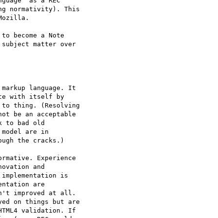
guage" as a REC  

g normativity). This  

ozilla.

to become a Note  

subject matter over  

markup language. It  

e with itself by  

to thing. (Resolving  

ot be an acceptable  

 to bad old  

model are in  

ugh the cracks.)

rmative. Experience  

ovation and  

implementation is  

ntation are  

't improved at all.  

ed on things but are  

TML4 validation. If  
