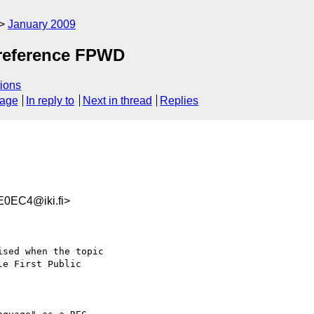
January 2009
-reference FPWD
ions
sage
In reply to
Next in thread
Replies
0EC4@iki.fi>
sed when the topic  

e First Public  
