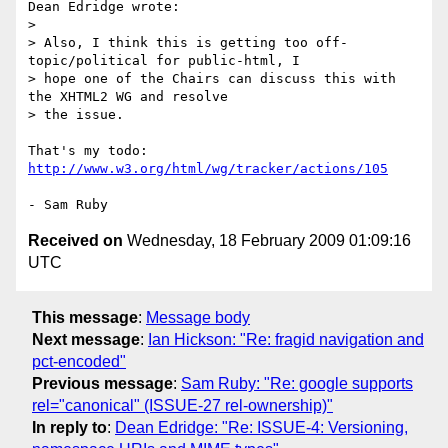
Dean Edridge wrote:

> 

> Also, I think this is getting too off-
topic/political for public-html, I 

> hope one of the Chairs can discuss this with 
the XHTML2 WG and resolve 

> the issue.

That's my todo: 
http://www.w3.org/html/wg/tracker/actions/105
Received on
Wednesday, 18 February 2009 01:09:16
UTC
This message
:
Message body
Next message
:
Ian Hickson: "Re: fragid navigation and
pct-encoded"
Previous message
:
Sam Ruby: "Re: google supports
rel="canonical" (ISSUE-27 rel-ownership)"
In reply to
:
Dean Edridge: "Re: ISSUE-4: Versioning,