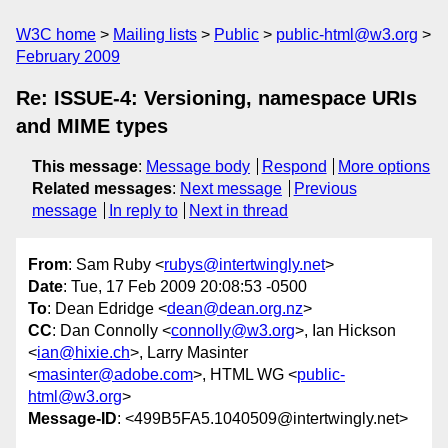
W3C home
Mailing lists
Public
public-html@w3.org
February 2009
Re: ISSUE-4: Versioning, namespace URIs
and MIME types
This message
:
Message body
Respond
More options
Related messages
:
Next message
Previous
message
In reply to
Next in thread
From
: Sam Ruby <
rubys@intertwingly.net
>
Date
: Tue, 17 Feb 2009 20:08:53 -0500
To
: Dean Edridge <
dean@dean.org.nz
>
CC
: Dan Connolly <
connolly@w3.org
>, Ian Hickson
<
ian@hixie.ch
>, Larry Masinter
<
masinter@adobe.com
>, HTML WG <
public-
html@w3.org
>
Message-ID
: <499B5FA5.1040509@intertwingly.net>