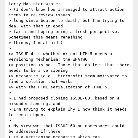
Larry Masinter wrote:

> (I don't know how I managed to attract action 
items to re-review issues

> long since beaten-to-death, but I'm trying to 
deal with them in good

> faith and hoping bring a fresh perspective. 
Sometimes this means rehashing 

> things, I'm afraid.)

> 

>> ISSUE-4 is whether or not HTML5 needs a 
versioning mechanism; the WHATWG 

>> position is no.  Those that do feel that there 
needs to be a versioning 

>> mechanism (e.g., Microsoft) seem motivated to 
find a solution that works 

>> with the HTML serialization of HTML 5.

> 

> I had proposed closing ISSUE-60, based on a 
misunderstanding, and

> I'm trying to explain why I now think it needs 
to remain open.

> 

> My view was that ISSUE-60 on namespaces could 
be addressed if there

> is a versioning mechanism which can 