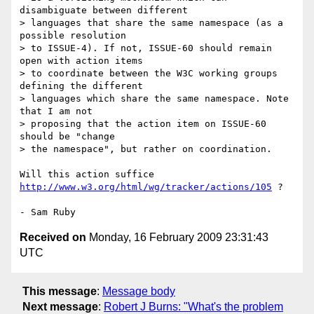
disambiguate between different

> languages that share the same namespace (as a 
possible resolution

> to ISSUE-4). If not, ISSUE-60 should remain 
open with action items

> to coordinate between the W3C working groups 
defining the different

> languages which share the same namespace. Note 
that I am not

> proposing that the action item on ISSUE-60 
should be "change

> the namespace", but rather on coordination.  

Will this action suffice 
http://www.w3.org/html/wg/tracker/actions/105
 ?

Received on
Monday, 16 February 2009 23:31:43
UTC
This message
:
Message body
Next message
:
Robert J Burns: "What's the problem