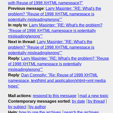
with Reuse of 1998 XHTML namespace?"
Previous message
:
Larry Masinter: "RE: What's the
problem? "Reuse of 1998 XHTML namespace is
potentially misleading/wrong""
In reply to
:
Larry Masinter: "RE: What's the problem?
"Reuse of 1998 XHTML namespace is potentially
misleading/wrong""
Next in thread
:
Larry Masinter: "RE: What's the
problem? "Reuse of 1998 XHTML namespace is
potentially misleading/wrong""
Reply
:
Larry Masinter: "RE: What's the problem? "Reuse
of 1998 XHTML namespace is potentially
misleading/wrong""
Reply
:
Dan Connolly: "Re: Reuse of 1999 XHTML
namespace, text/html and application/xhtml+xml media
types"
Mail actions
:
respond to this message
mail a new topic
Contemporary messages sorted
:
by date
by thread
by subject
by author
Help
:
how to use the archives
search the archives