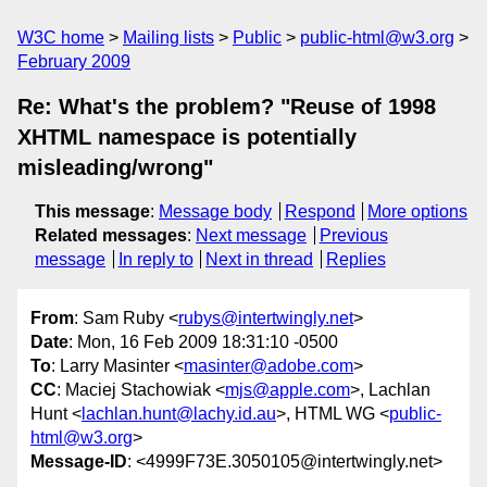
W3C home
Mailing lists
Public
public-html@w3.org
February 2009
Re: What's the problem? "Reuse of 1998
XHTML namespace is potentially
misleading/wrong"
This message
:
Message body
Respond
More options
Related messages
:
Next message
Previous
message
In reply to
Next in thread
Replies
From
: Sam Ruby <
rubys@intertwingly.net
>
Date
: Mon, 16 Feb 2009 18:31:10 -0500
To
: Larry Masinter <
masinter@adobe.com
>
CC
: Maciej Stachowiak <
mjs@apple.com
>, Lachlan
Hunt <
lachlan.hunt@lachy.id.au
>, HTML WG <
public-
html@w3.org
>
Message-ID
: <4999F73E.3050105@intertwingly.net>