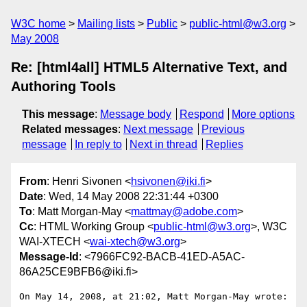
W3C home
Mailing lists
Public
public-html@w3.org
May 2008
Re: [html4all] HTML5 Alternative Text, and
Authoring Tools
This message
:
Message body
Respond
More options
Related messages
:
Next message
Previous
message
In reply to
Next in thread
Replies
From
: Henri Sivonen <
hsivonen@iki.fi
>
Date
: Wed, 14 May 2008 22:31:44 +0300
To
: Matt Morgan-May <
mattmay@adobe.com
>
Cc
: HTML Working Group <
public-html@w3.org
>, W3C
WAI-XTECH <
wai-xtech@w3.org
>
Message-Id
: <7966FC92-BACB-41ED-A5AC-
86A25CE9BFB6@iki.fi>
On May 14, 2008, at 21:02, Matt Morgan-May wrote:
