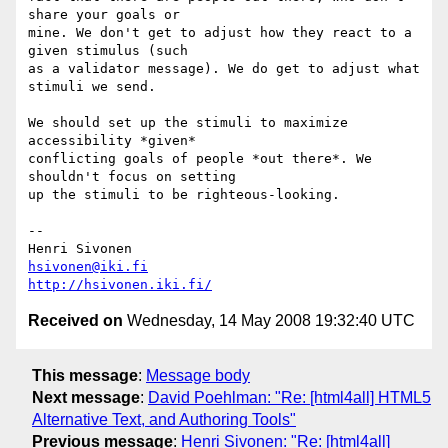
hsivonen@iki.fi
http://hsivonen.iki.fi/
Received on
Wednesday, 14 May 2008 19:32:40 UTC
This message
:
Message body
Next message
:
David Poehlman: "Re: [html4all] HTML5
Alternative Text, and Authoring Tools"
Previous message
:
Henri Sivonen: "Re: [html4all]