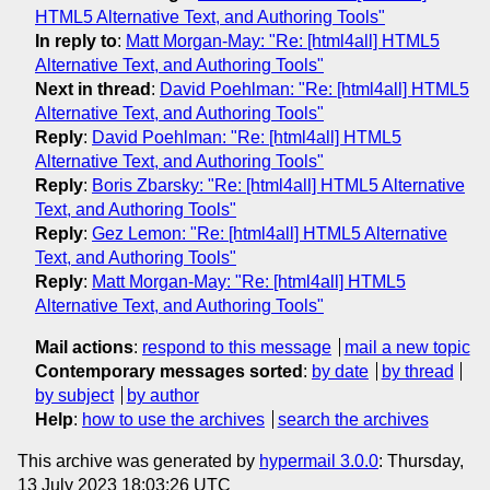
HTML5 Alternative Text, and Authoring Tools"
In reply to
:
Matt Morgan-May: "Re: [html4all] HTML5
Alternative Text, and Authoring Tools"
Next in thread
:
David Poehlman: "Re: [html4all] HTML5
Alternative Text, and Authoring Tools"
Reply
:
David Poehlman: "Re: [html4all] HTML5
Alternative Text, and Authoring Tools"
Reply
:
Boris Zbarsky: "Re: [html4all] HTML5 Alternative
Text, and Authoring Tools"
Reply
:
Gez Lemon: "Re: [html4all] HTML5 Alternative
Text, and Authoring Tools"
Reply
:
Matt Morgan-May: "Re: [html4all] HTML5
Alternative Text, and Authoring Tools"
Mail actions
:
respond to this message
mail a new topic
Contemporary messages sorted
:
by date
by thread
by subject
by author
Help
:
how to use the archives
search the archives
This archive was generated by
hypermail 3.0.0
: Thursday,
13 July 2023 18:03:26 UTC