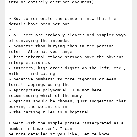
into an entirely distinct document).

> So, to reiterate the concern, now that the 
details have been set out:

> 

> a) There are probably clearer and simpler ways 
of conveying the intended 

> semantic than burying them in the parsing 
rules.  Alternatives range 

> from informal "these strings have the obvious 
interpretation as 

> integers, high order digits on the left, etc., 
with '-' indicating 

> negative numbers" to more rigorous or even 
formal mappings using the 

> appropriate polynomial. I'm not here 
recommending which of the many 

> options should be chosen, just suggesting that 
burying the semantics in 

> the parsing rules is suboptimal.

I went with the simple phrase "interpreted as a 
number in base ten"; I can 

be more detailed if you like, let me know.
