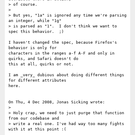
> of course.

> 

> But yes, "1a" is ignored any time we're parsing 
an integer, while "1g" 

> is parsed as "1".  I don't think we want to 
spec this behavior.  ;)

I haven't changed the spec, because Firefox's 
behavior is only for 

characters in the ranges a-f A-F and only in 
quirks, and Safari doesn't do 

this at all, quirks or not.

I am _very_ dubious about doing different things 
for different attributes 

here.

On Thu, 4 Dec 2008, Jonas Sicking wrote:

> 

> Holy crap, we need to just purge that function 
from our codebase and 

> write a real one. I've had way too many fights 
with it at this point :(
