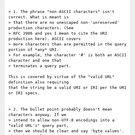
> 1. The phrase "non-ASCII characters" isn't 
correct. What is meant is 

> that there are no unescaped non-'unreserved' 
production characters. (See 

> RFC 3986 and yes I mean to cite the URI 
production here). ASCII covers 

> more characters than are permitted in the query 
portion of *any* URI. 

> For example, the character '#' is both an ASCII 
character and one that 

> terminates a query part.

This is covered by virtue of the "valid URL" 
definition also requiring 

that the string be a valid URI or IRI per the URI 
or IRI specs.

> 2. The bullet point probably doesn't mean 
characters anyway. If we 

> intend to allow non-UTF-8 encodings into a 
"valid URL's" query part, 

> then we should be clear and say 'byte values'. 