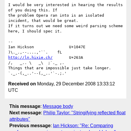
I would be very interested in hearing the results 
of you doing this. If 

the problem Opera ran into is an isolated 
incident, that would be great. 

If it turns out we need some weird parsing scheme 
here, I should spec it.

-- 

Ian Hickson               U+1047E                
http://ln.hixie.ch/
       U+263A                
/,   _.. \   _\  ;`._ ,.

Things that are impossible just take longer.   
Received on
Monday, 29 December 2008 13:33:12
UTC
This message
:
Message body
Next message
:
Philip Taylor: "Stringifying reflected float
attributes"
Previous message
:
Ian Hickson: "Re: Comparing