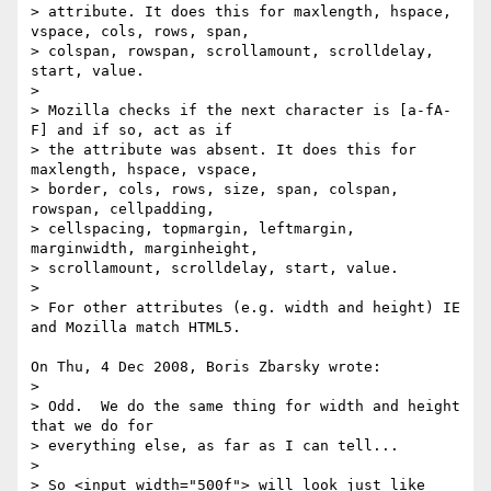
> attribute. It does this for maxlength, hspace, 
vspace, cols, rows, span, 

> colspan, rowspan, scrollamount, scrolldelay, 
start, value.

> 

> Mozilla checks if the next character is [a-fA-
F] and if so, act as if 

> the attribute was absent. It does this for 
maxlength, hspace, vspace, 

> border, cols, rows, size, span, colspan, 
rowspan, cellpadding, 

> cellspacing, topmargin, leftmargin, 
marginwidth, marginheight, 

> scrollamount, scrolldelay, start, value.

> 

> For other attributes (e.g. width and height) IE 
and Mozilla match HTML5.

On Thu, 4 Dec 2008, Boris Zbarsky wrote:

> 

> Odd.  We do the same thing for width and height 
that we do for 

> everything else, as far as I can tell...

> 

> So <input width="500f"> will look just like 