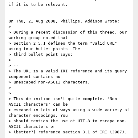
if it is to be relevant.

On Thu, 21 Aug 2008, Phillips, Addison wrote:

> 

> During a recent discussion of this thread, our 
working group noted that 

> Section 2.5.1 defines the term "valid URL" 
using four bullet points. The 

> third bullet point says:

> 

> --

> The URL is a valid IRI reference and its query 
component contains no 

> unescaped non-ASCII characters.

> --

> 

> This definition isn't quite complete. "Non-
ASCII characters" can be 

> escaped in lots of ways using a wide variety of 
character encodings. You 

> should mention the use of UTF-8 to escape non-
ASCII characters or 

> (better?) reference section 3.1 of IRI (3987).
