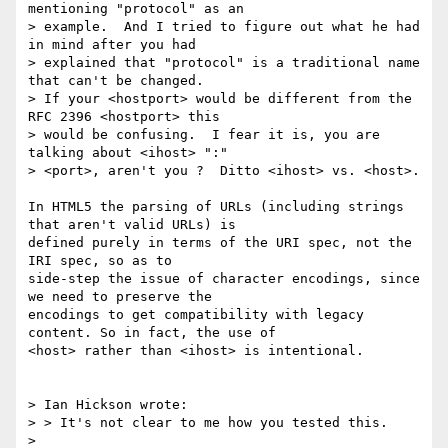
mentioning "protocol" as an 

> example.  And I tried to figure out what he had 
in mind after you had 

> explained that "protocol" is a traditional name 
that can't be changed.  

> If your <hostport> would be different from the 
RFC 2396 <hostport> this 

> would be confusing.  I fear it is, you are 
talking about <ihost> ":" 

> <port>, aren't you ?  Ditto <ihost> vs. <host>.

In HTML5 the parsing of URLs (including strings 
that aren't valid URLs) is 

defined purely in terms of the URI spec, not the 
IRI spec, so as to 

side-step the issue of character encodings, since 
we need to preserve the 

encodings to get compatibility with legacy 
content. So in fact, the use of 

<host> rather than <ihost> is intentional.

> Ian Hickson wrote:

> > It's not clear to me how you tested this.

> 
