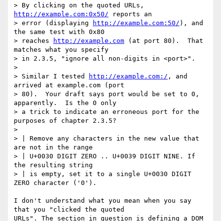
> By clicking on the quoted URLs, 
http://example.com:0x50/
 reports an 

> error (displaying 
http://example.com:50/
), and 
the same test with 0x80 

> reaches 
http://example.com
 (at port 80).  That 
matches what you specify 

> in 2.3.5, "ignore all non-digits in <port>".

> 

> Similar I tested 
http://example.com:/
, and 
arrived at example.com (port 

> 80).  Your draft says port would be set to 0, 
apparently.  Is the 0 only 

> a trick to indicate an erroneous port for the 
purposes of chapter 2.3.5?

> 

> | Remove any characters in the new value that 
are not in the range

> | U+0030 DIGIT ZERO .. U+0039 DIGIT NINE. If 
the resulting string

> | is empty, set it to a single U+0030 DIGIT 
ZERO character ('0').

I don't understand what you mean when you say 
that you "clicked the quoted 

URLs". The section in question is defining a DOM 