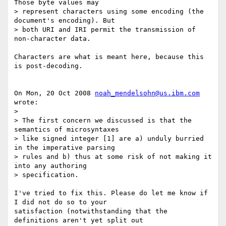
Those byte values may 

> represent characters using some encoding (the 
document's encoding). But 

> both URI and IRI permit the transmission of 
non-character data.

Characters are what is meant here, because this 
is post-decoding.

On Mon, 20 Oct 2008 
noah_mendelsohn@us.ibm.com
wrote:

>

> The first concern we discussed is that the 
semantics of microsyntaxes 

> like signed integer [1] are a) unduly burried 
in the imperative parsing 

> rules and b) thus at some risk of not making it 
into any authoring 

> specification.

I've tried to fix this. Please do let me know if 
I did not do so to your 

satisfaction (notwithstanding that the 
definitions aren't yet split out 
