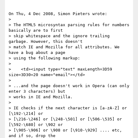
On Thu, 4 Dec 2008, Simon Pieters wrote:

> 

> The HTML5 microsyntax parsing rules for numbers 
basically are to first 

> skip whitespace and the ignore trailing 
garbage. However, this doesn't 

> match IE and Mozilla for all attributes. We 
have a bug about a page 

> using the following markup:

> 

>    <td><input type="text" maxLength=3D59 
size=3D30=20 name="email"></td>

> 

> ...and the page doesn't work in Opera (can only 
enter 3 characters) but 

> works in IE and Mozilla.

> 

> IE checks if the next character is [a-zA-Z] or 
[\192-\214] or 

> [\216-\246] or [\248-\501] or [\506-\535] or 
[\592-\680] or \902 or 

> [\905-\906] or \908 or [\910-\929] .... etc, 
and if so, drop the 
