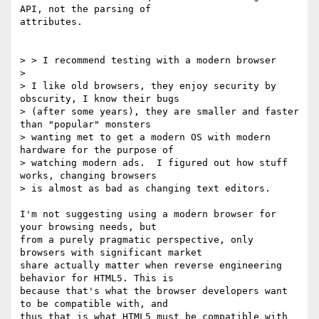
API, not the parsing of 

attributes.

> > I recommend testing with a modern browser

> 

> I like old browsers, they enjoy security by 
obscurity, I know their bugs 

> (after some years), they are smaller and faster 
than "popular" monsters 

> wanting met to get a modern OS with modern 
hardware for the purpose of 

> watching modern ads.  I figured out how stuff 
works, changing browsers 

> is almost as bad as changing text editors.

I'm not suggesting using a modern browser for 
your browsing needs, but 

from a purely pragmatic perspective, only 
browsers with significant market 

share actually matter when reverse engineering 
behavior for HTML5. This is 

because that's what the browser developers want 
to be compatible with, and 

thus that is what HTML5 must be compatible with 