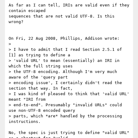
As far as I can tell, IRIs are valid even if they 
contain escaped 

sequences that are not valid UTF-8. Is this 
wrong?

On Fri, 22 Aug 2008, Phillips, Addison wrote:

>

> I have to admit that I read Section 2.5.1 of 
[1] as trying to define a 

> 'valid URL' to mean (essentially) an IRI in 
which the full string uses 

> the UTF-8 encoding. Although I'm very much 
aware of the 'query part 

> encoding issue', I certainly didn't read the 
section that way. In fact, 

> I was kind of pleased to think that 'valid URL' 
meant "IRI from 

> end-to-end". Presumably "invalid URLs" could 
use non-UTF-8 encoded query 

> parts, which *are* handled by the processing 
instructions.

No, the spec is just trying to define "valid URL" 