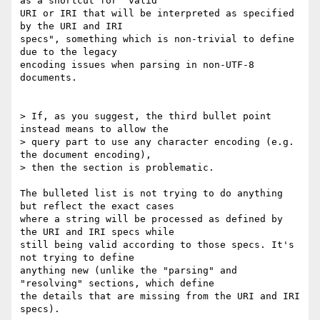
as a shortcut for "valid 

URI or IRI that will be interpreted as specified 
by the URI and IRI 

specs", something which is non-trivial to define 
due to the legacy 

encoding issues when parsing in non-UTF-8 
documents.

> If, as you suggest, the third bullet point 
instead means to allow the 

> query part to use any character encoding (e.g. 
the document encoding), 

> then the section is problematic.

The bulleted list is not trying to do anything 
but reflect the exact cases 

where a string will be processed as defined by 
the URI and IRI specs while 

still being valid according to those specs. It's 
not trying to define 

anything new (unlike the "parsing" and 
"resolving" sections, which define 

the details that are missing from the URI and IRI 
specs).
