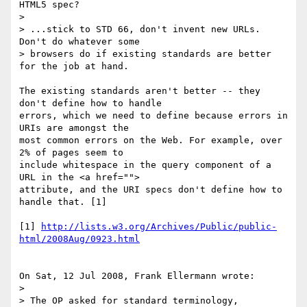
HTML5 spec?

> 

> ...stick to STD 66, don't invent new URLs.  
Don't do whatever some 

> browsers do if existing standards are better 
for the job at hand.

The existing standards aren't better -- they 
don't define how to handle 

errors, which we need to define because errors in 
URIs are amongst the 

most common errors on the Web. For example, over 
2% of pages seem to 

include whitespace in the query component of a 
URL in the <a href=""> 

attribute, and the URI specs don't define how to 
handle that. [1]

[1] 
http://lists.w3.org/Archives/Public/public-
html/2008Aug/0923.html
On Sat, 12 Jul 2008, Frank Ellermann wrote:

> 

> The OP asked for standard terminology, 