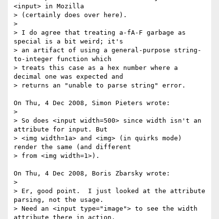
<input> in Mozilla 

> (certainly does over here).

> 

> I do agree that treating a-fA-F garbage as 
special is a bit weird; it's 

> an artifact of using a general-purpose string-
to-integer function which 

> treats this case as a hex number where a 
decimal one was expected and 

> returns an "unable to parse string" error.

On Thu, 4 Dec 2008, Simon Pieters wrote:

> 

> So does <input width=500> since width isn't an 
attribute for input. But 

> <img width=1a> and <img> (in quirks mode) 
render the same (and different 

> from <img width=1>).

On Thu, 4 Dec 2008, Boris Zbarsky wrote:

> 

> Er, good point.  I just looked at the attribute 
parsing, not the usage.  

> Need an <input type="image"> to see the width 
attribute there in action, 
