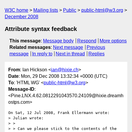
W3C home
Mailing lists
Public
public-html@w3.org
December 2008
Attribute syntax feedback
This message
:
Message body
Respond
More options
Related messages
:
Next message
Previous
message
In reply to
Next in thread
Replies
From
: Ian Hickson <
ian@hixie.ch
>
Date
: Mon, 29 Dec 2008 13:32:34 +0000 (UTC)
To
: 'HTML WG' <
public-html@w3.org
>
Message-ID
:
<Pine.LNX.4.62.0812291043570.24109@hixie.dreamh
ostps.com>
On Sat, 12 Jul 2008, Frank Ellermann wrote:

> Julian wrote:

> > 

> > Can we please stick to the contents of the 