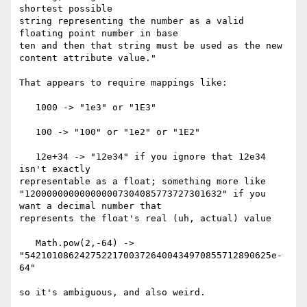
shortest possible 

string representing the number as a valid 
floating point number in base 

ten and then that string must be used as the new 
content attribute value."

That appears to require mappings like:

   1000 -> "1e3" or "1E3"

   100 -> "100" or "1e2" or "1E2"

   12e+34 -> "12e34" if you ignore that 12e34 
isn't exactly 

representable as a float; something more like 

"120000000000000007304085773727301632" if you 
want a decimal number that 

represents the float's real (uh, actual) value

   Math.pow(2,-64) -> 
"542101086242752217003726400434970855712890625e-
64"

so it's ambiguous, and also weird.
