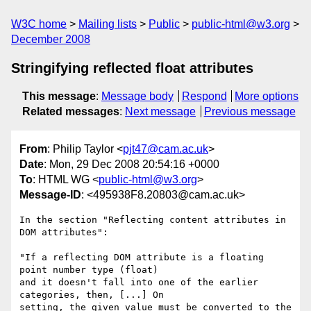
W3C home
Mailing lists
Public
public-html@w3.org
December 2008
Stringifying reflected float attributes
This message
:
Message body
Respond
More options
Related messages
:
Next message
Previous message
From
: Philip Taylor <
pjt47@cam.ac.uk
>
Date
: Mon, 29 Dec 2008 20:54:16 +0000
To
: HTML WG <
public-html@w3.org
>
Message-ID
: <495938F8.20803@cam.ac.uk>
In the section "Reflecting content attributes in 
DOM attributes":

"If a reflecting DOM attribute is a floating 
point number type (float) 

and it doesn't fall into one of the earlier 
categories, then, [...] On 

setting, the given value must be converted to the 