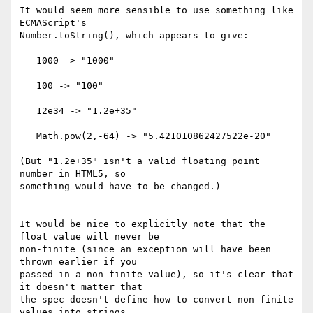
It would seem more sensible to use something like 
ECMAScript's 

Number.toString(), which appears to give:

   1000 -> "1000"

   100 -> "100"

   12e34 -> "1.2e+35"

   Math.pow(2,-64) -> "5.421010862427522e-20"

(But "1.2e+35" isn't a valid floating point 
number in HTML5, so 

something would have to be changed.)

It would be nice to explicitly note that the 
float value will never be 

non-finite (since an exception will have been 
thrown earlier if you 

passed in a non-finite value), so it's clear that 
it doesn't matter that 

the spec doesn't define how to convert non-finite 
values into strings.
