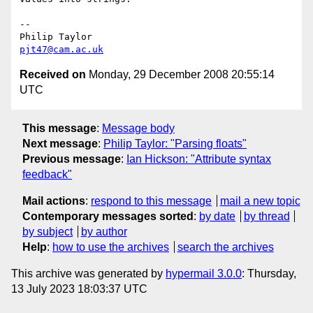
-- 

pjt47@cam.ac.uk
Received on
Monday, 29 December 2008 20:55:14
UTC
This message
:
Message body
Next message
:
Philip Taylor: "Parsing floats"
Previous message
:
Ian Hickson: "Attribute syntax
feedback"
Mail actions
:
respond to this message
mail a new topic
Contemporary messages sorted
:
by date
by thread
by subject
by author
Help
:
how to use the archives
search the archives
This archive was generated by
hypermail 3.0.0
: Thursday,
13 July 2023 18:03:37 UTC