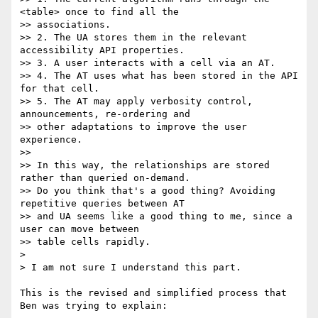
<table> once to find all the

>> associations.

>> 2. The UA stores them in the relevant 
accessibility API properties.

>> 3. A user interacts with a cell via an AT.

>> 4. The AT uses what has been stored in the API 
for that cell.

>> 5. The AT may apply verbosity control, 
announcements, re-ordering and

>> other adaptations to improve the user 
experience.

>>

>> In this way, the relationships are stored 
rather than queried on-demand.

>> Do you think that's a good thing? Avoiding 
repetitive queries between AT

>> and UA seems like a good thing to me, since a 
user can move between

>> table cells rapidly.

> 

> I am not sure I understand this part.

This is the revised and simplified process that 
Ben was trying to explain:
