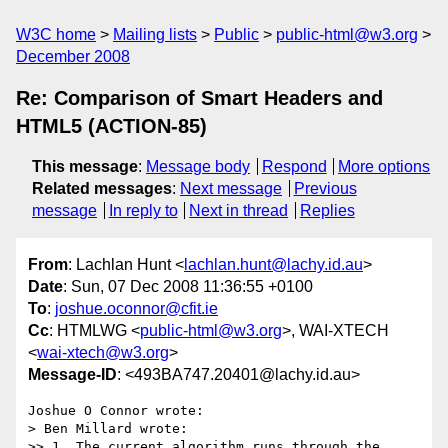
W3C home
Mailing lists
Public
public-html@w3.org
December 2008
Re: Comparison of Smart Headers and
HTML5 (ACTION-85)
This message
:
Message body
Respond
More options
Related messages
:
Next message
Previous
message
In reply to
Next in thread
Replies
From
: Lachlan Hunt <
lachlan.hunt@lachy.id.au
>
Date
: Sun, 07 Dec 2008 11:36:55 +0100
To
:
joshue.oconnor@cfit.ie
Cc
: HTMLWG <
public-html@w3.org
>, WAI-XTECH
<
wai-xtech@w3.org
>
Message-ID
: <493BA747.20401@lachy.id.au>
Joshue O Connor wrote:

> Ben Millard wrote:

>> 1. The current algorithm runs through the 