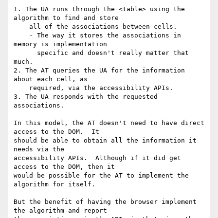
1. The UA runs through the <table> using the 
algorithm to find and store

    all of the associations between cells.

    - The way it stores the associations in 
memory is implementation

      specific and doesn't really matter that 
much.

2. The AT queries the UA for the information 
about each cell, as

    required, via the accessibility APIs.

3. The UA responds with the requested 
associations.

In this model, the AT doesn't need to have direct 
access to the DOM.  It 

should be able to obtain all the information it 
needs via the 

accessibility APIs.  Although if it did get 
access to the DOM, then it 

would be possible for the AT to implement the 
algorithm for itself.

But the benefit of having the browser implement 
the algorithm and report 
