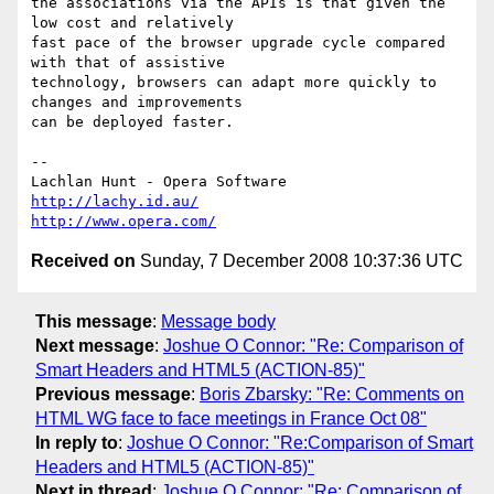
the associations via the APIs is that given the 
low cost and relatively 

fast pace of the browser upgrade cycle compared 
with that of assistive 

technology, browsers can adapt more quickly to 
changes and improvements 

can be deployed faster.

-- 

http://lachy.id.au/
http://www.opera.com/
Received on
Sunday, 7 December 2008 10:37:36 UTC
This message
:
Message body
Next message
:
Joshue O Connor: "Re: Comparison of
Smart Headers and HTML5 (ACTION-85)"
Previous message
:
Boris Zbarsky: "Re: Comments on
HTML WG face to face meetings in France Oct 08"
In reply to
:
Joshue O Connor: "Re:Comparison of Smart
Headers and HTML5 (ACTION-85)"
Next in thread
:
Joshue O Connor: "Re: Comparison of